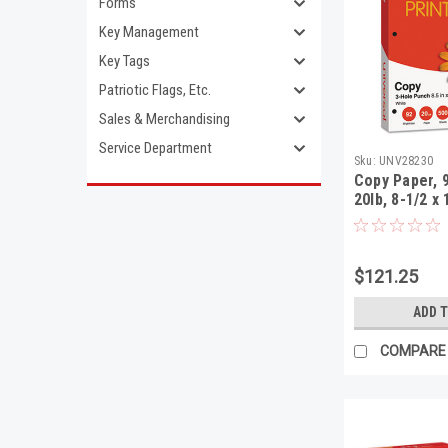
Forms
Key Management
Key Tags
Patriotic Flags, Etc.
Sales & Merchandising
Service Department
Sku:
UNV28230
Copy Paper, 
20lb, 8-1/2 x
Punch, White
Shts/Ctn
$121.25
ADD 
COMPARE