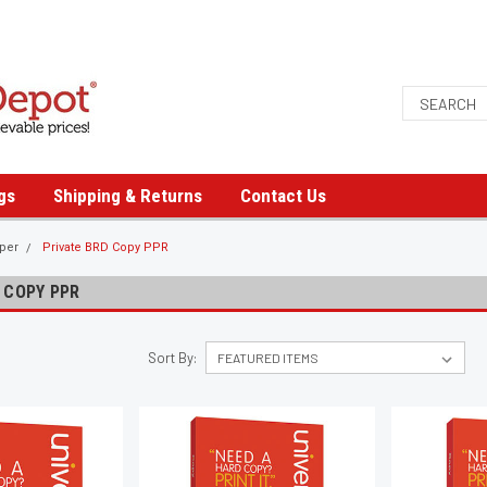
gs
Shipping & Returns
Contact Us
aper
Private BRD Copy PPR
 COPY PPR
Sort By: