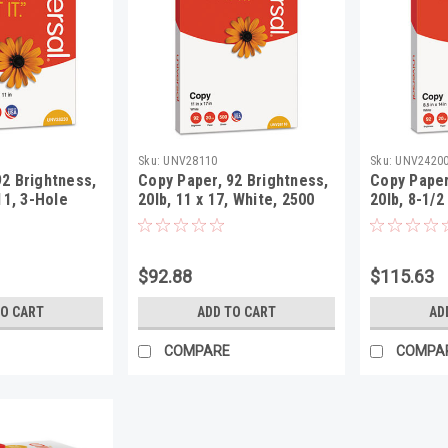
Sku:
UNV28110
Sku:
UNV2420
92 Brightness,
Copy Paper, 92 Brightness,
Copy Paper
 11, 3-Hole
20lb, 11 x 17, White, 2500
20lb, 8-1/2
, 5000
Sheets/Carton
Sheets/Ca
$92.88
$115.63
TO CART
ADD TO CART
AD
COMPARE
COMPA