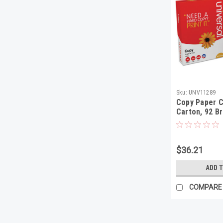
Sku:
UNV11289
Copy Paper 
Carton, 92 Br
8-1/2 x 11, W
$36.21
ADD 
COMPARE