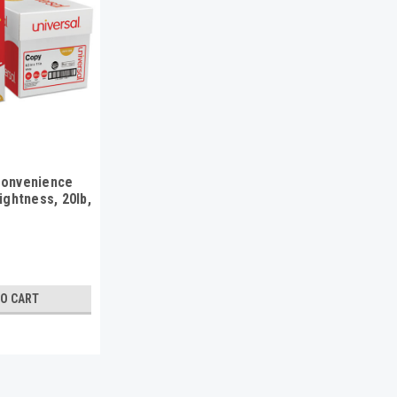
Convenience
ightness, 20lb,
hite, 2500/Ctn
TO CART