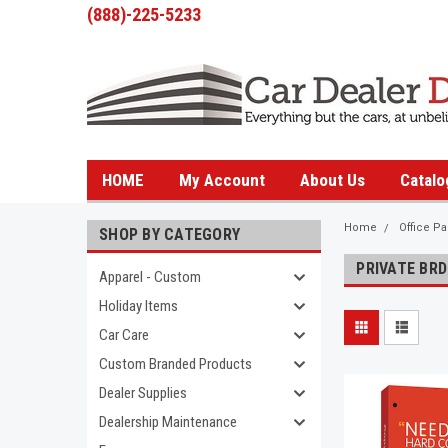
(888)-225-5233
HOME
My Account
About Us
Catalo
Home
Office P
SHOP BY CATEGORY
PRIVATE BRD
Apparel - Custom
Holiday Items
Car Care
Custom Branded Products
Dealer Supplies
Dealership Maintenance