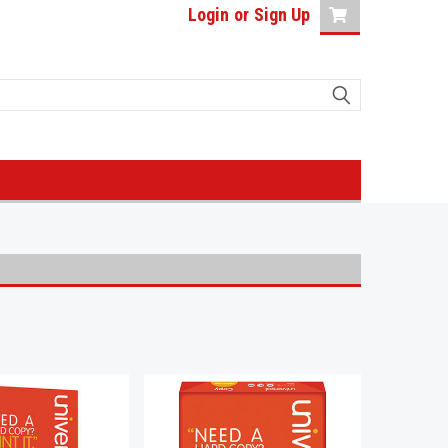
Login
or
Sign Up