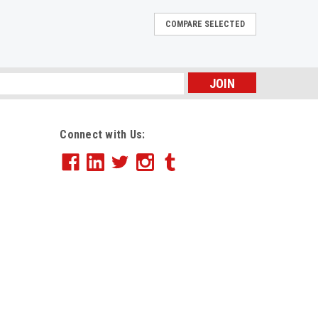
COMPARE SELECTED
20lb, 8-1/2 x 11, 3-Hole Punch, White, 5000
s
e. Acid-free for archival quality. This product was
ertified managed forest. Size: 8 1/2 x 11; Paper
Connect with Us:
b; Sheets Per Unit: 5000.
E