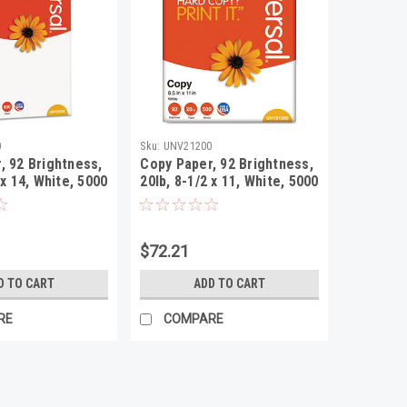
0
Sku:
UNV21200
, 92 Brightness,
Copy Paper, 92 Brightness,
 x 14, White, 5000
20lb, 8-1/2 x 11, White, 5000
rton
Sheets/Carton
$72.21
D TO CART
ADD TO CART
RE
COMPARE