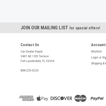
JOIN OUR MAILING LIST
for special offers!
Contact Us
Accounts
Car Dealer Depot
Wishlist
3401 NE 12th Terrace
Login
or
Si
Fort Lauderdale, FL 33334
Shipping & 
888-225-5233