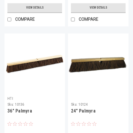
VIEW DETAILS
VIEW DETAILS
COMPARE
COMPARE
HTI
Sku:
10136
Sku:
10124
36" Palmyra
24" Palmyra