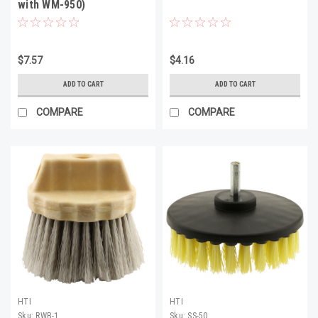
with WM-950)
$7.57
$4.16
ADD TO CART
ADD TO CART
COMPARE
COMPARE
HTI
HTI
Sku:
RWB-1
Sku:
SS-50