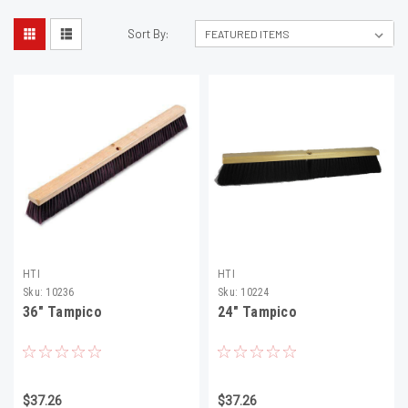
Sort By:
HTI
HTI
Sku:
10236
Sku:
10224
36" Tampico
24" Tampico
$37.26
$37.26