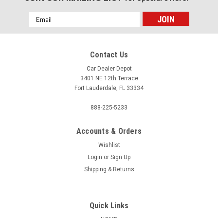
Email
Address
Contact Us
Car Dealer Depot
3401 NE 12th Terrace
Fort Lauderdale, FL 33334
888-225-5233
Accounts & Orders
Wishlist
Login
or
Sign Up
Shipping & Returns
Quick Links