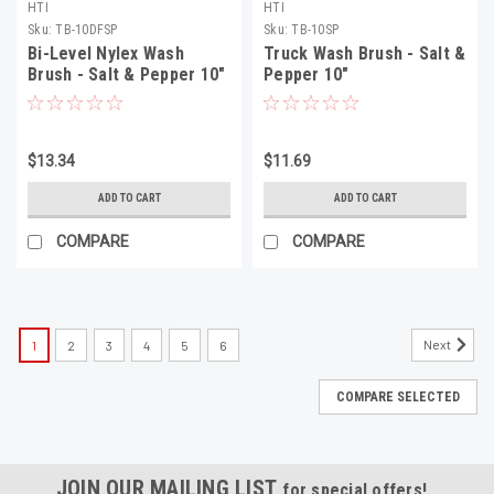
HTI
HTI
Sku:
TB-10DFSP
Sku:
TB-10SP
Bi-Level Nylex Wash
Truck Wash Brush - Salt &
Brush - Salt & Pepper 10"
Pepper 10"
$13.34
$11.69
ADD TO CART
ADD TO CART
COMPARE
COMPARE
Next
1
2
3
4
5
6
COMPARE SELECTED
JOIN OUR MAILING LIST
for special offers!