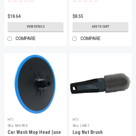
$18.64
$8.55
VIEW DETAILS
ADD TO CART
COMPARE
COMPARE
HTI
HTI
Sku:
MH-950
Sku:
LNB-1
Car Wash Mop Head (use
Lug Nut Brush