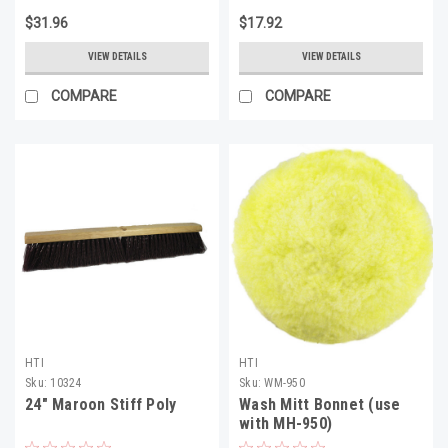
$31.96
$17.92
VIEW DETAILS
VIEW DETAILS
COMPARE
COMPARE
HTI
HTI
Sku:
10324
Sku:
WM-950
24" Maroon Stiff Poly
Wash Mitt Bonnet (use
with MH-950)