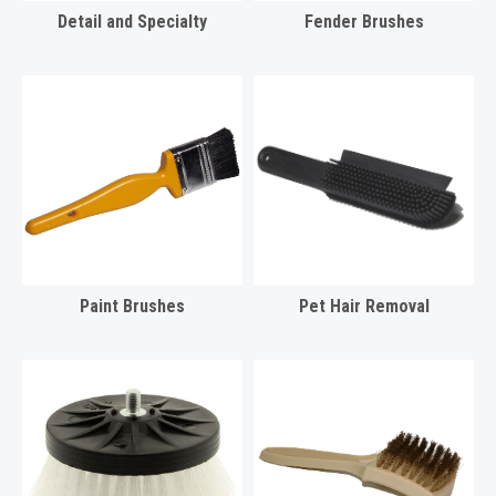
Detail and Specialty
Fender Brushes
Paint Brushes
Pet Hair Removal