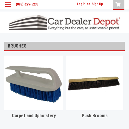
Login
or
Sign Up
(888)-225-5233
BRUSHES
Carpet and Upholstery
Push Brooms