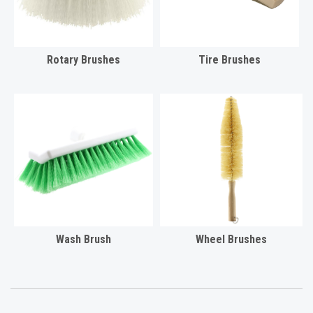
Rotary Brushes
Tire Brushes
Wash Brush
Wheel Brushes