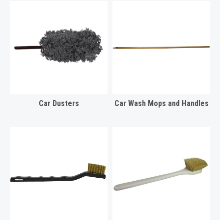
Car Dusters
Car Wash Mops and Handles