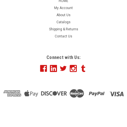
HOME
My Account
About Us
Catalogs
Shipping & Returns
Contact Us
Connect with Us: