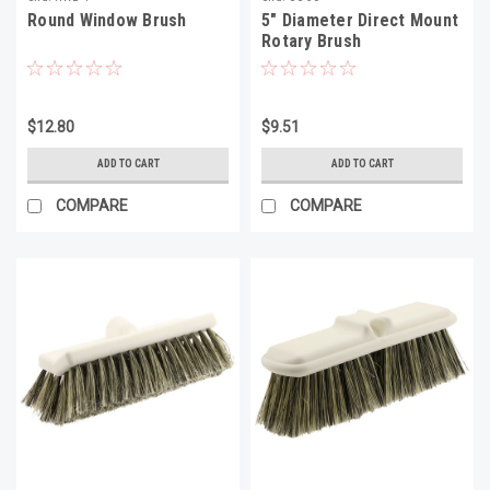
Round Window Brush
5" Diameter Direct Mount
Rotary Brush
$12.80
$9.51
ADD TO CART
ADD TO CART
COMPARE
COMPARE