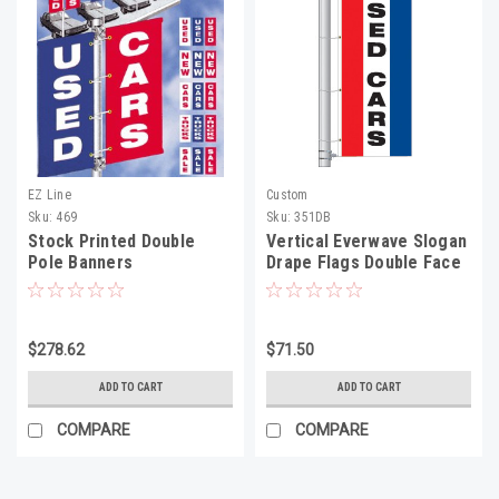
EZ Line
Custom
Sku:
469
Sku:
351DB
Stock Printed Double
Vertical Everwave Slogan
Pole Banners
Drape Flags Double Face
$278.62
$71.50
ADD TO CART
ADD TO CART
COMPARE
COMPARE