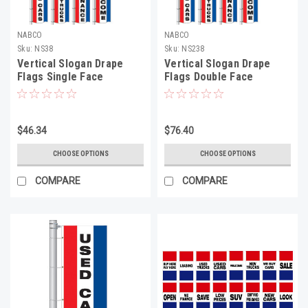
NABCO
NABCO
Sku:
NS38
Sku:
NS238
Vertical Slogan Drape
Vertical Slogan Drape
Flags Single Face
Flags Double Face
$46.34
$76.40
CHOOSE OPTIONS
CHOOSE OPTIONS
COMPARE
COMPARE