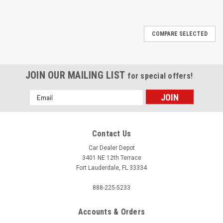
COMPARE SELECTED
JOIN OUR MAILING LIST
for special offers!
Email
Address
Contact Us
Car Dealer Depot
3401 NE 12th Terrace
Fort Lauderdale, FL 33334
888-225-5233
Accounts & Orders