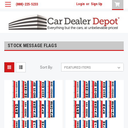
Login
or
Sign Up
(888)-225-5233
STOCK MESSAGE FLAGS
Sort By: