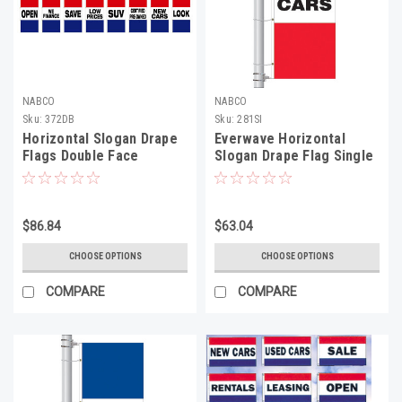
NABCO
NABCO
Sku:
372DB
Sku:
281SI
Horizontal Slogan Drape
Everwave Horizontal
Flags Double Face
Slogan Drape Flag Single
Face
$86.84
$63.04
CHOOSE OPTIONS
CHOOSE OPTIONS
COMPARE
COMPARE