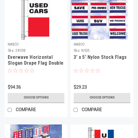
NABCO
NABCO
Sku:
281DB
Sku:
NS35
Everwave Horizontal
3' x 5' Nylon Stock Flags
Slogan Drape Flag Double
Face
$94.36
$29.23
CHOOSE OPTIONS
CHOOSE OPTIONS
COMPARE
COMPARE