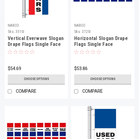
NABCO
NABCO
Sku:
351SI
Sku:
372SI
Vertical Everwave Slogan
Horizontal Slogan Drape
Drape Flags Single Face
Flags Single Face
$54.69
$53.86
CHOOSE OPTIONS
CHOOSE OPTIONS
COMPARE
COMPARE