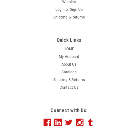
Wishlist
Login
or
Sign Up
|
Shipping & Returns
NABCO
Sku:
NS38
Vertical Slogan Drape Flags Single Face
Large flags to attract attention and get your message
Quick Links
across. These 3 ft. x 8 ft. flags are made of red, white and
HOME
blue nylon. Each flag has a heavy bleached cloth heading
My Account
with four strong brass grommets along the left vertical
About Us
side. Printed in black ink...
Catalogs
Shipping & Returns
Contact Us
$46.34
CHOOSE OPTIONS
Connect with Us:
COMPARE