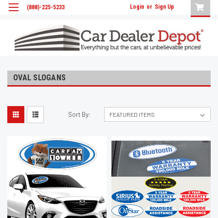
Login
or
Sign Up
(888)-225-5233
OVAL SLOGANS
Sort By: