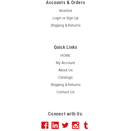
Accounts & Orders
Wishlist
Login
or
Sign Up
|
Shipping & Returns
EZ Line
Sku:
273-FOX
CarFax Oval Feature Slogans
This item has been discontinued. CARFAX CARFOX 1 Owner
Quick Links
Oval Decals. Sold in Packs of 25. Let your customers you are
HOME
one step ahead by showing them you have the CARFAX up
My Account
front. Shrink wrapped and slit on the back for easy
About Us
application. Sun Buster.
Catalogs
Shipping & Returns
Contact Us
$0.00
COMPARE
Connect with Us: