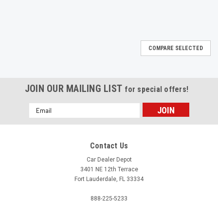
COMPARE SELECTED
JOIN OUR MAILING LIST
for special offers!
Email
Address
Contact Us
Car Dealer Depot
3401 NE 12th Terrace
Fort Lauderdale, FL 33334
888-225-5233