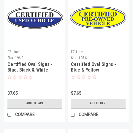
EZ Line
EZ Line
Sku:
196-G
Sku:
196-C
Certified Oval Signs -
Certified Oval Signs -
Blue, Black & White
Blue & Yellow
$7.65
$7.65
ADD TO CART
ADD TO CART
COMPARE
COMPARE