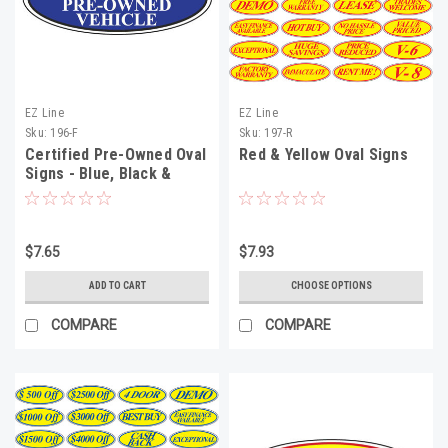
EZ Line
EZ Line
Sku:
196-F
Sku:
197-R
Certified Pre-Owned Oval
Red & Yellow Oval Signs
Signs - Blue, Black &
White
$7.65
$7.93
ADD TO CART
CHOOSE OPTIONS
COMPARE
COMPARE