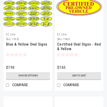
EZ Line
EZ Line
Sku:
197-B
Sku:
196-D
Blue & Yellow Oval Signs
Certified Oval Signs - Red
& Yellow
$7.93
$7.65
CHOOSE OPTIONS
ADD TO CART
COMPARE
COMPARE