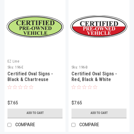
EZ Line
Sku:
196-E
Sku:
196-B
Certified Oval Signs -
Certified Oval Signs -
Black & Chartreuse
Red, Black & White
$7.65
$7.65
ADD TO CART
ADD TO CART
COMPARE
COMPARE