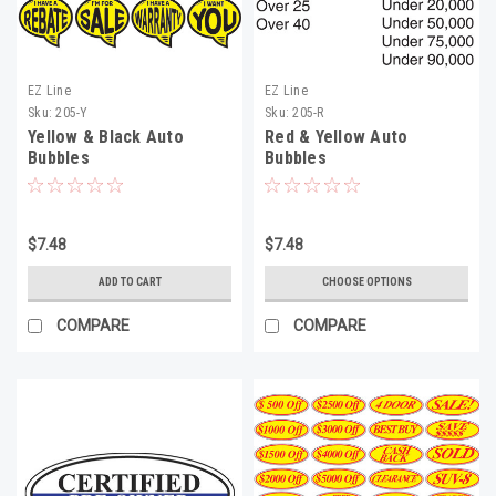
EZ Line
EZ Line
Sku:
205-Y
Sku:
205-R
Yellow & Black Auto
Red & Yellow Auto
Bubbles
Bubbles
$7.48
$7.48
ADD TO CART
CHOOSE OPTIONS
COMPARE
COMPARE