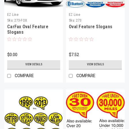
EZ Line
EZ Line
Sku:
273-FOX
Sku:
273
CarFax Oval Feature
Oval Feature Slogans
Slogans
$0.00
$7.52
VIEW DETAILS
VIEW DETAILS
COMPARE
COMPARE