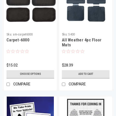
Sku:
am-carpet6000
Sku:
5400
Carpet-6000
All Weather 4pc Floor
Mats
$15.02
$28.39
CHOOSE OPTIONS
ADD TO CART
COMPARE
COMPARE