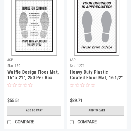
ASP
ASP
Sku:
130
Sku:
1271
Waffle Design Floor Mat,
Heavy Duty Plastic
16" x 21", 250 Per Box
Coated Floor Mat, 16 1/2"
x 22", 500 Per Box
$55.51
$89.71
ADD TO CART
ADD TO CART
COMPARE
COMPARE