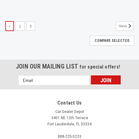
Next
1
2
3
COMPARE SELECTED
JOIN OUR MAILING LIST
for special offers!
Email
Address
Contact Us
Car Dealer Depot
3401 NE 12th Terrace
Fort Lauderdale, FL 33334
888-225-5233