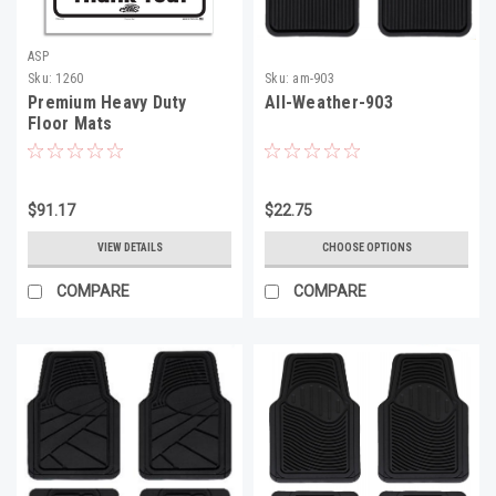
ASP
Sku:
1260
Sku:
am-903
Premium Heavy Duty
All-Weather-903
Floor Mats
$91.17
$22.75
VIEW DETAILS
CHOOSE OPTIONS
COMPARE
COMPARE