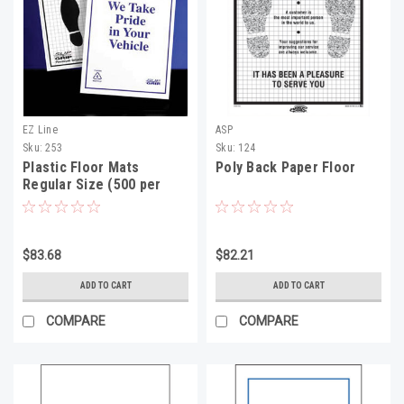
EZ Line
ASP
Sku:
253
Sku:
124
Plastic Floor Mats
Poly Back Paper Floor
Regular Size (500 per
roll)
$83.68
$82.21
ADD TO CART
ADD TO CART
COMPARE
COMPARE