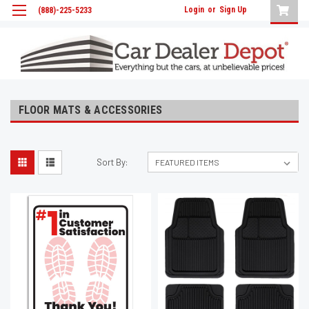
Login
or
Sign Up
(888)-225-5233
FLOOR MATS & ACCESSORIES
Sort By: