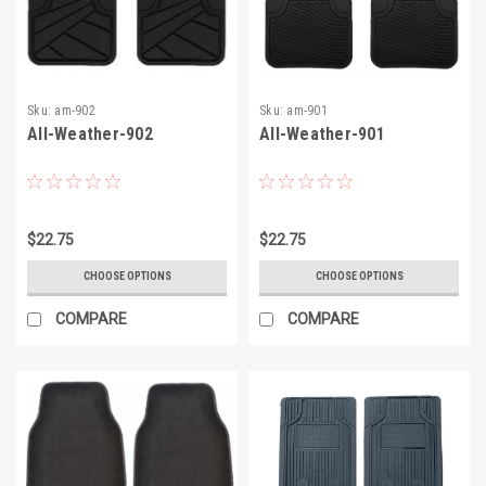
Sku:
am-902
Sku:
am-901
All-Weather-902
All-Weather-901
$22.75
$22.75
CHOOSE OPTIONS
CHOOSE OPTIONS
COMPARE
COMPARE