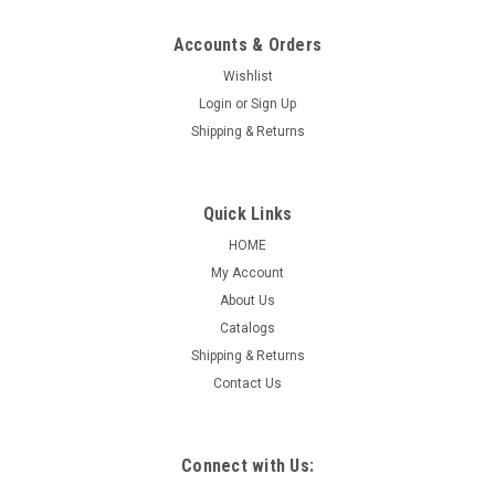
Accounts & Orders
Wishlist
|
ASP
Sku:
1260
Login
or
Sign Up
Premium Heavy Duty Floor Mats
Shipping & Returns
Premium Heavy Duty Floor Mats This is our thickest, most
durable floor mat, offering superior protection. 17” x 22”
Quick Links
Equivalent to 100#, coated on both sides Packaged 500 per
HOME
box
My Account
About Us
Catalogs
$91.17
Shipping & Returns
Contact Us
COMPARE
Connect with Us: