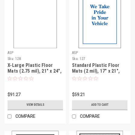
ASP
ASP
Sku:
128
Sku:
127
X-Large Plastic Floor
Standard Plastic Floor
Mats (2.75 mil), 21" x 24",
Mats (2 mil), 17" x 21",
250 Per Roll
500 Per Roll
$91.27
$59.21
VIEW DETAILS
ADD TO CART
COMPARE
COMPARE