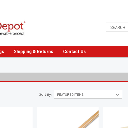
gs
Shipping & Returns
Contact Us
Sort By: