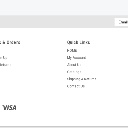
Email
Addres
 & Orders
Quick Links
HOME
gn Up
My Account
Returns
About Us
Catalogs
Shipping & Returns
Contact Us