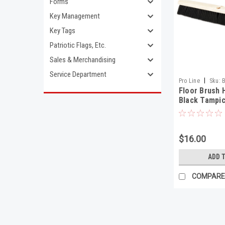
Forms
Key Management
Key Tags
Patriotic Flags, Etc.
Sales & Merchandising
Service Department
|
Pro Line
Sku:
Floor Brush 
Black Tampic
$16.00
ADD 
COMPARE