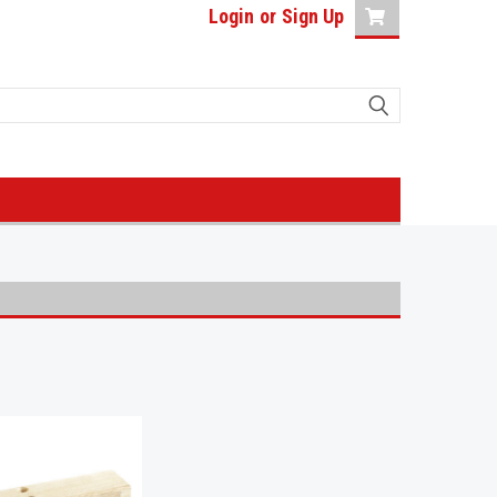
Login
or
Sign Up