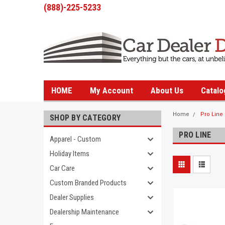
(888)-225-5233
HOME
My Account
About Us
Catalo
Home
Pro Line
SHOP BY CATEGORY
PRO LINE
Apparel - Custom
Holiday Items
Car Care
Custom Branded Products
Dealer Supplies
Dealership Maintenance