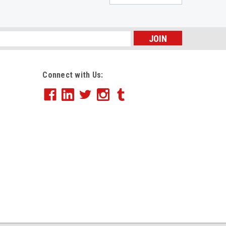
s
Connect with Us: