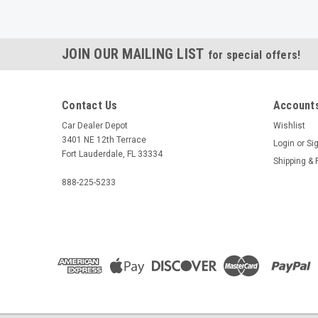
JOIN OUR MAILING LIST
for special offers!
Contact Us
Accounts
Car Dealer Depot
Wishlist
3401 NE 12th Terrace
Login
or
Si
Fort Lauderdale, FL 33334
Shipping & 
888-225-5233