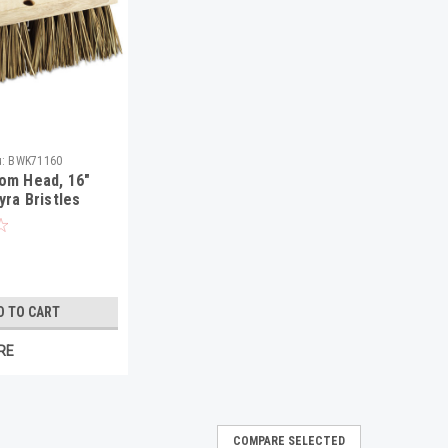
:
BWK71160
om Head, 16"
yra Bristles
D TO CART
RE
COMPARE SELECTED