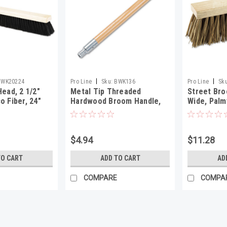
|
|
BWK20224
Pro Line
Sku:
BWK136
Pro Line
Sku
Head, 2 1/2"
Metal Tip Threaded
Street Bro
o Fiber, 24"
Hardwood Broom Handle,
Wide, Palm
15/16" Dia x 60" Long
$4.94
$11.28
TO CART
ADD TO CART
AD
COMPARE
COMPA