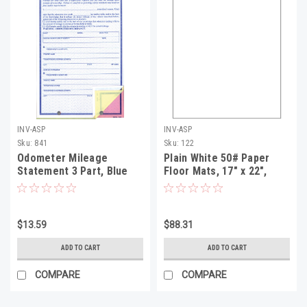
INV-ASP
INV-ASP
Sku:
841
Sku:
122
Odometer Mileage
Plain White 50# Paper
Statement 3 Part, Blue
Floor Mats, 17" x 22",
Screen qty 100
1000 Per Box
$13.59
$88.31
ADD TO CART
ADD TO CART
COMPARE
COMPARE