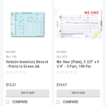
INV-ASP
INV-ASP
Sku:
790
Sku:
870
Vehicle Inventory Record
We Owe (Plain), 5 2/3" x 9
- Prints in Green ink
1/4" - 3 Part, 100 Per
(Form DSA-542-85)
Pack
$12.21
$19.67
ADD TO CART
ADD TO CART
COMPARE
COMPARE