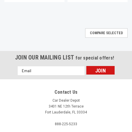
COMPARE SELECTED
JOIN OUR MAILING LIST
for special offers!
Email
Address
Contact Us
Car Dealer Depot
3401 NE 12th Terrace
Fort Lauderdale, FL 33334
888-225-5233