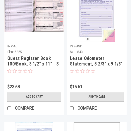
INV-ASP
INV-ASP
Sku:
5865
Sku:
843
Guest Register Book
Lease Odometer
100/Book, 8 1/2" x 11" - 3
Statement, 5 2/3" x 9 1/8"
Part (GR-1000)
- 3 Part, 100 Per Pack
$23.68
$15.61
ADD TO CART
ADD TO CART
COMPARE
COMPARE