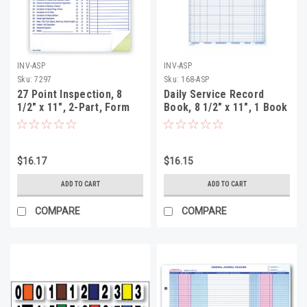
INV-ASP
INV-ASP
Sku:
7297
Sku:
168-ASP
27 Point Inspection, 8
Daily Service Record
1/2" x 11", 2-Part, Form
Book, 8 1/2" x 11", 1 Book
#27-Point, 100 Per Pack
(50 Sheets Per Book)
(Form #DSR)
$16.17
$16.15
ADD TO CART
ADD TO CART
COMPARE
COMPARE