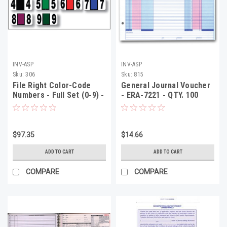
INV-ASP
INV-ASP
Sku:
306
Sku:
815
File Right Color-Code
General Journal Voucher
Numbers - Full Set (0-9) -
- ERA-7221 - QTY. 100
Roll, 1 Each
$97.35
$14.66
ADD TO CART
ADD TO CART
COMPARE
COMPARE