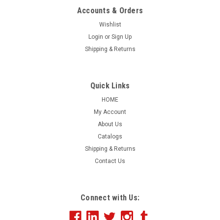
Accounts & Orders
Wishlist
Login
or
Sign Up
Shipping & Returns
Quick Links
HOME
My Account
About Us
Catalogs
Shipping & Returns
Contact Us
Connect with Us: