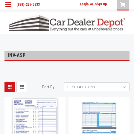
Login
or
Sign Up
(888)-225-5233
INV-ASP
Sort By: