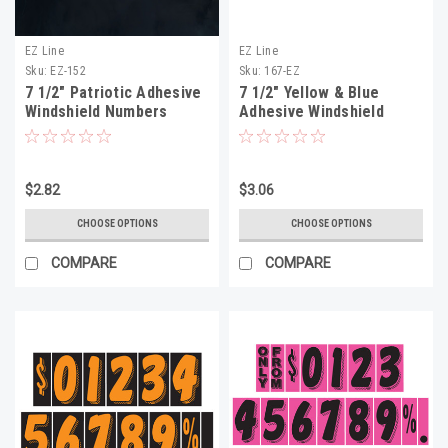
EZ Line
EZ Line
Sku:
EZ-152
Sku:
167-EZ
7 1/2" Patriotic Adhesive
7 1/2" Yellow & Blue
Windshield Numbers
Adhesive Windshield
Numbers
$2.82
$3.06
CHOOSE OPTIONS
CHOOSE OPTIONS
COMPARE
COMPARE