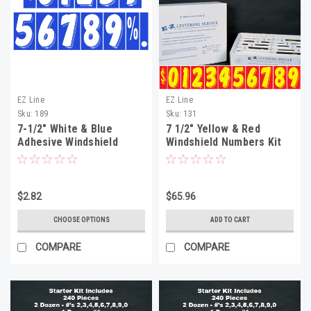
EZ Line
EZ Line
Sku:
189
Sku:
131
7-1/2" White & Blue
7 1/2" Yellow & Red
Adhesive Windshield
Windshield Numbers Kit
Numbers
(20 doz)
$2.82
$65.96
CHOOSE OPTIONS
ADD TO CART
COMPARE
COMPARE