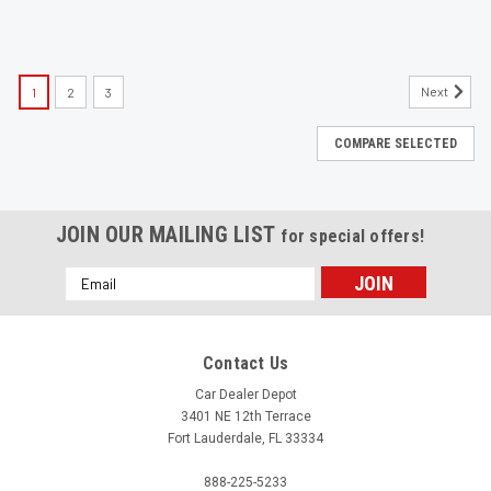
Next
1
2
3
COMPARE SELECTED
JOIN OUR MAILING LIST
for special offers!
Email
Address
Contact Us
Car Dealer Depot
3401 NE 12th Terrace
Fort Lauderdale, FL 33334
888-225-5233