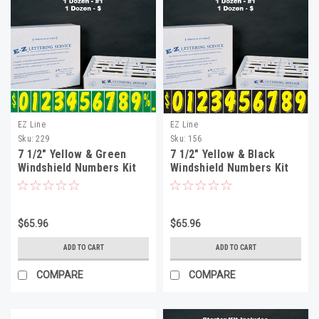
EZ Line
EZ Line
Sku:
229
Sku:
156
7 1/2" Yellow & Green
7 1/2" Yellow & Black
Windshield Numbers Kit
Windshield Numbers Kit
(20 doz)
(20 doz)
$65.96
$65.96
ADD TO CART
ADD TO CART
COMPARE
COMPARE