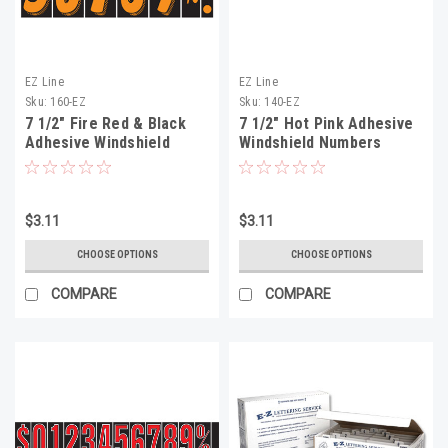
EZ Line
EZ Line
Sku:
160-EZ
Sku:
140-EZ
7 1/2" Fire Red & Black
7 1/2" Hot Pink Adhesive
Adhesive Windshield
Windshield Numbers
Numbers
$3.11
$3.11
CHOOSE OPTIONS
CHOOSE OPTIONS
COMPARE
COMPARE