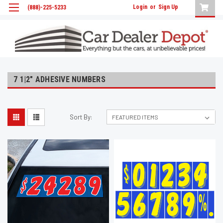
Login
or
Sign Up
(888)-225-5233
7 1|2" ADHESIVE NUMBERS
Sort By: