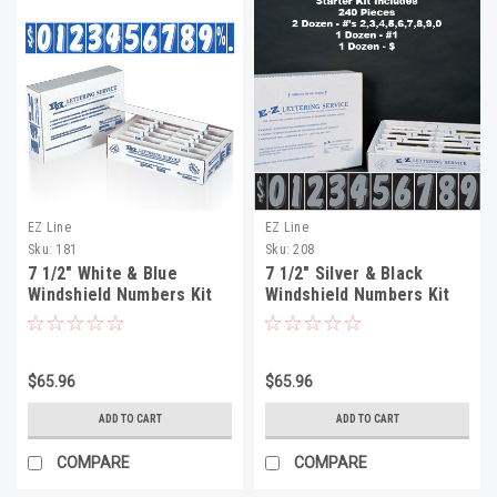
EZ Line
EZ Line
Sku:
181
Sku:
208
7 1/2" White & Blue
7 1/2" Silver & Black
Windshield Numbers Kit
Windshield Numbers Kit
(20 doz)
(20 doz)
$65.96
$65.96
ADD TO CART
ADD TO CART
COMPARE
COMPARE