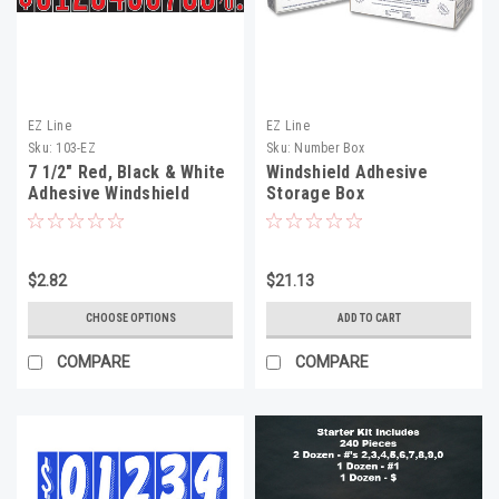
EZ Line
EZ Line
Sku:
103-EZ
Sku:
Number Box
7 1/2" Red, Black & White
Windshield Adhesive
Adhesive Windshield
Storage Box
Numbers
$2.82
$21.13
CHOOSE OPTIONS
ADD TO CART
COMPARE
COMPARE