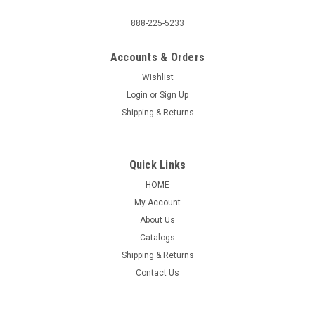
888-225-5233
Accounts & Orders
Wishlist
Login
or
Sign Up
Shipping & Returns
Quick Links
HOME
My Account
About Us
Catalogs
Shipping & Returns
Contact Us