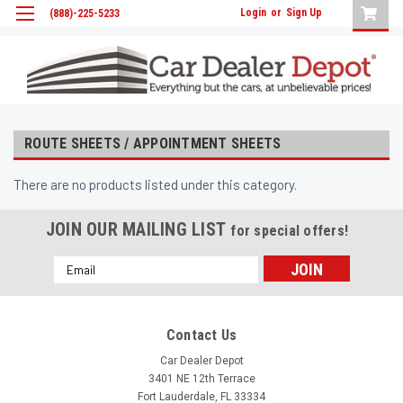
Login
or
Sign Up
(888)-225-5233
ROUTE SHEETS / APPOINTMENT SHEETS
There are no products listed under this category.
JOIN OUR MAILING LIST
for special offers!
Email
Address
Contact Us
Car Dealer Depot
3401 NE 12th Terrace
Fort Lauderdale, FL 33334