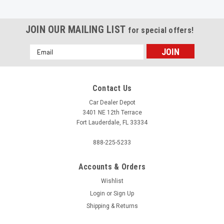
JOIN OUR MAILING LIST
for special offers!
Email
Address
Contact Us
Car Dealer Depot
3401 NE 12th Terrace
Fort Lauderdale, FL 33334
888-225-5233
Accounts & Orders
Wishlist
Login
or
Sign Up
|
Shipping & Returns
ASP
Sku:
7723
Custom Labels / Shipping Labels - 1 Color