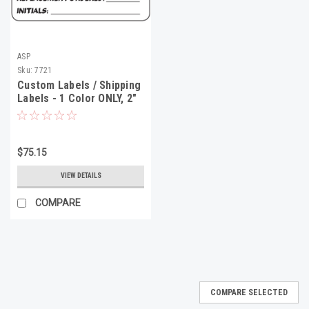
ASP
Sku:
7721
Custom Labels / Shipping
Labels - 1 Color ONLY, 2"
x 3", 500 Minimum
$75.15
VIEW DETAILS
COMPARE
COMPARE SELECTED