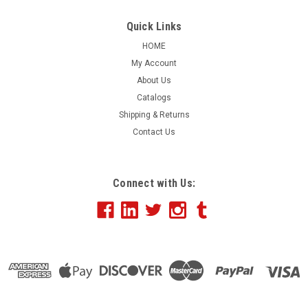
ONLY, 4" x 3", 500 Minimum
Quick Links
This item has been discontinued.
HOME
My Account
About Us
$91.85
Catalogs
Shipping & Returns
Contact Us
COMPARE
Connect with Us: