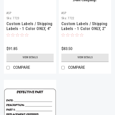
ASP
ASP
Sku:
7723
Sku:
7722
Custom Labels / Shipping
Custom Labels / Shipping
Labels - 1 Color ONLY, 4"
Labels - 1 Color ONLY, 2"
x 3", 500 Minimum
x 4", 500 Minimum
$91.85
$83.50
VIEW DETAILS
VIEW DETAILS
COMPARE
COMPARE