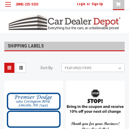
Login
or
Sign Up
(888)-225-5233
SHIPPING LABELS
Sort By: