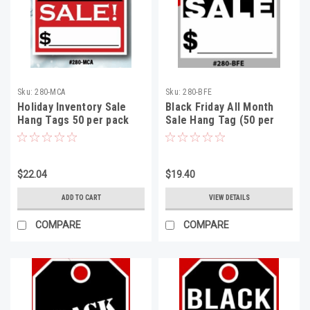
Sku:
280-MCA
Sku:
280-BFE
Holiday Inventory Sale
Black Friday All Month
Hang Tags 50 per pack
Sale Hang Tag (50 per
pack)
$22.04
$19.40
ADD TO CART
VIEW DETAILS
COMPARE
COMPARE