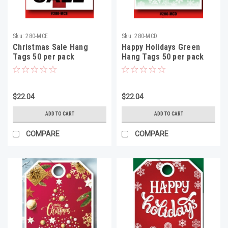
Sku:
280-MCE
Sku:
280-MCD
Christmas Sale Hang
Happy Holidays Green
Tags 50 per pack
Hang Tags 50 per pack
$22.04
$22.04
ADD TO CART
ADD TO CART
COMPARE
COMPARE