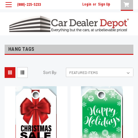
Login
or
Sign Up
(888)-225-5233
HANG TAGS
Sort By: