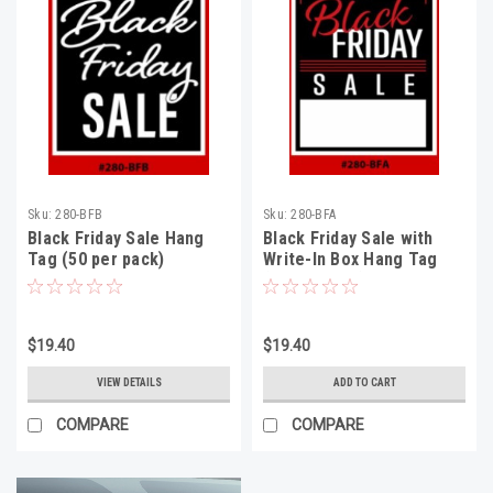
Sku:
280-BFB
Sku:
280-BFA
Black Friday Sale Hang
Black Friday Sale with
Tag (50 per pack)
Write-In Box Hang Tag
(50 per pack)
$19.40
$19.40
VIEW DETAILS
ADD TO CART
COMPARE
COMPARE