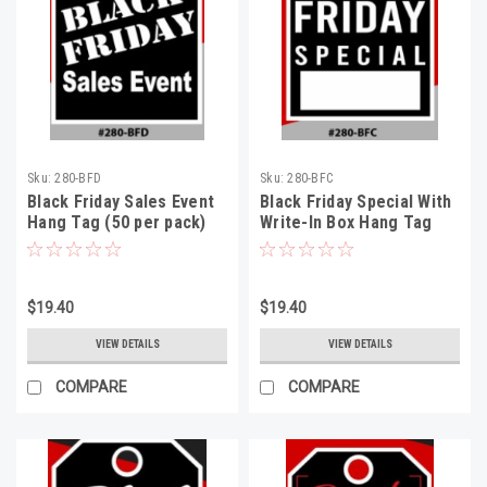
Sku:
280-BFD
Sku:
280-BFC
Black Friday Sales Event
Black Friday Special With
Hang Tag (50 per pack)
Write-In Box Hang Tag
(50 per pack)
$19.40
$19.40
VIEW DETAILS
VIEW DETAILS
COMPARE
COMPARE