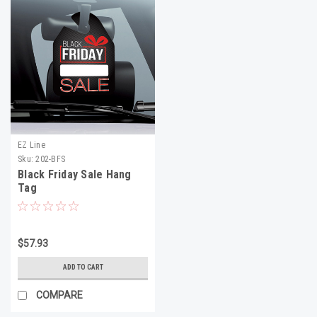
EZ Line
Sku:
202-BFS
Black Friday Sale Hang
Tag
$57.93
ADD TO CART
COMPARE