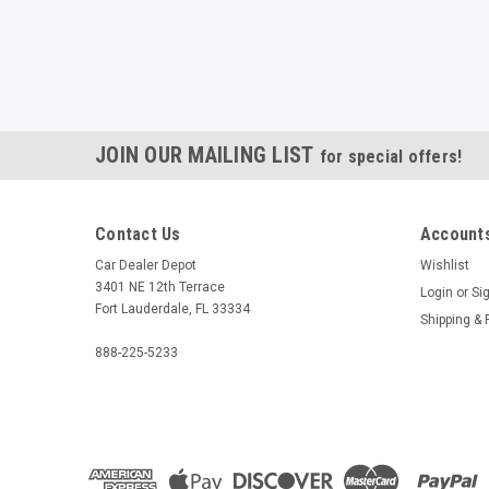
JOIN OUR MAILING LIST
for special offers!
Contact Us
Accounts
Car Dealer Depot
Wishlist
3401 NE 12th Terrace
Login
or
Si
Fort Lauderdale, FL 33334
Shipping & 
888-225-5233