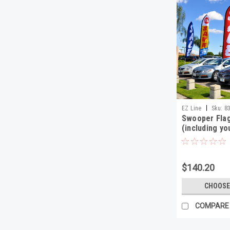
|
EZ Line
Sku:
8
Swooper Flag
(including yo
base)
$140.20
CHOOSE
COMPARE