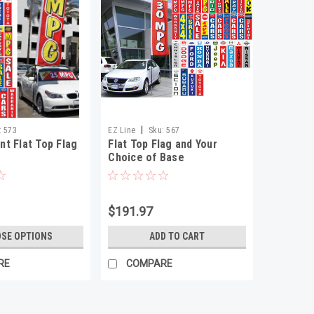
|
:
573
EZ Line
Sku:
567
t Flat Top Flag
Flat Top Flag and Your
Choice of Base
$191.97
SE OPTIONS
ADD TO CART
RE
COMPARE