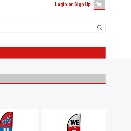
Login
or
Sign Up