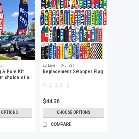
|
36
EZ Line
Sku:
831
 & Pole Kit
Replacement Swooper Flag
ur choice of a
$44.36
 OPTIONS
CHOOSE OPTIONS
COMPARE