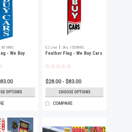
|
:
831WBC
EZ Line
Sku:
1020WBC
ag - We Buy
Feather Flag - We Buy Cars
$83.00
$28.00 - $83.00
SE OPTIONS
CHOOSE OPTIONS
RE
COMPARE