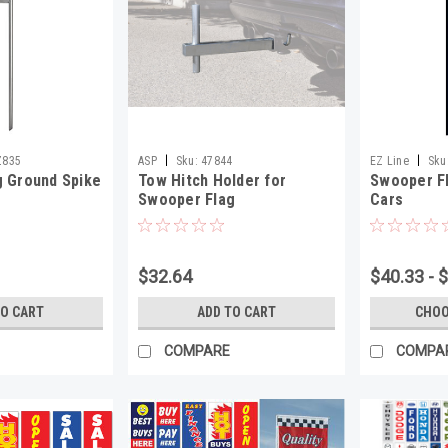
|
|
Z835
ASP
Sku:
47844
EZ Line
Sku
 Ground Spike
Tow Hitch Holder for
Swooper Fl
Swooper Flag
Cars
$32.64
$40.33 - 
TO CART
ADD TO CART
CHOO
COMPARE
COMPA