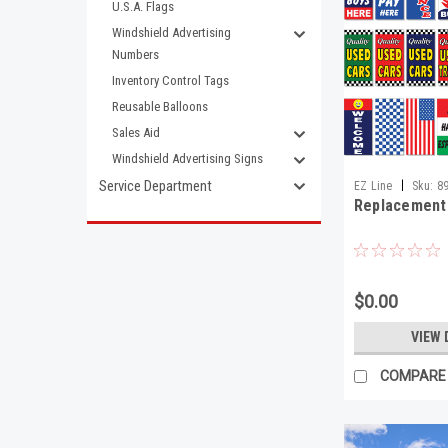
U.S.A. Flags
Windshield Advertising
Numbers
Inventory Control Tags
Reusable Balloons
Sales Aid
Windshield Advertising Signs
|
Service Department
EZ Line
Sku:
8
Replacement
$0.00
VIEW 
COMPARE