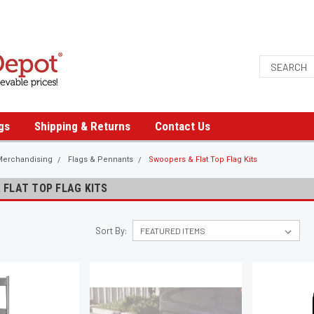
gs
Shipping & Returns
Contact Us
Merchandising
Flags & Pennants
Swoopers & Flat Top Flag Kits
 FLAT TOP FLAG KITS
Sort By: