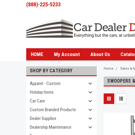
(888)-225-5233
HOME
My Account
About Us
Catalo
Home
Sales & 
SHOP BY CATEGORY
SWOOPERS &
Apparel - Custom
Holiday Items
Car Care
Custom Branded Products
Dealer Supplies
Dealership Maintenance