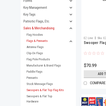
Forms
Key Management
Key Tags
Patriotic Flags, Etc.
Sales & Merchandising
Flag Hoodies
|
EZ Line
Sku:
E
Flags & Pennants
Swooper Flag
Antenna Flags
Clip-On Flags
Flag Pole Products
$70.99
Manufacturer & Brand Flags
Paddle Flags
ADD 
Pennants
COMPARE
Stock Message Flags
Swoopers & Flat Top Flag Kits
Swoopers & Flat Top
Hardware