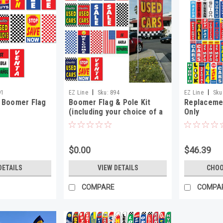
|
|
91
EZ Line
Sku:
894
EZ Line
Sku
 Boomer Flag
Boomer Flag & Pole Kit
Replacemen
(including your choice of a
Only
base)
$0.00
$46.39
DETAILS
VIEW DETAILS
CHOO
COMPARE
COMPA