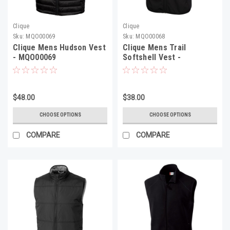
Clique
Clique
Sku:
MQO00069
Sku:
MQO00068
Clique Mens Hudson Vest
Clique Mens Trail
- MQO00069
Softshell Vest -
MQO00068
$48.00
$38.00
CHOOSE OPTIONS
CHOOSE OPTIONS
COMPARE
COMPARE