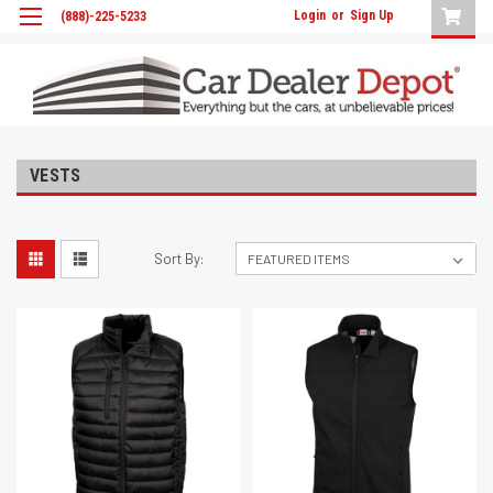
Login
or
Sign Up
(888)-225-5233
VESTS
Sort By: