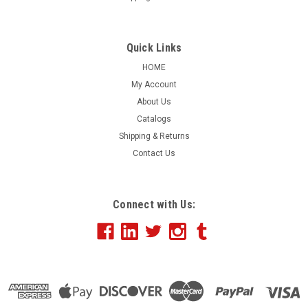
Clique Mens Hudson Vest - MQO00069
Layer up with this lightweight, sporty quilted vest. Features
Quick Links
include:Water-resistantQuilted shell 100%
HOME
polyesterZippered front pocketsAdjustable drawcord
My Account
hemAttributes: 100% polyester, Water resistant quilted
About Us
shell vest, Mock neck, Left chest pocket...
Catalogs
Shipping & Returns
Contact Us
$48.00
CHOOSE OPTIONS
Connect with Us:
COMPARE