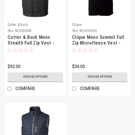
Cutter & Buck
Clique
Sku:
MCC00008
Sku:
MQO00026
Cutter & Buck Mens
Clique Mens Summit Full
Stealth Full Zip Vest -
Zip Microfleece Vest -
MCC00008
MQO00026
$92.00
$34.00
CHOOSE OPTIONS
CHOOSE OPTIONS
COMPARE
COMPARE