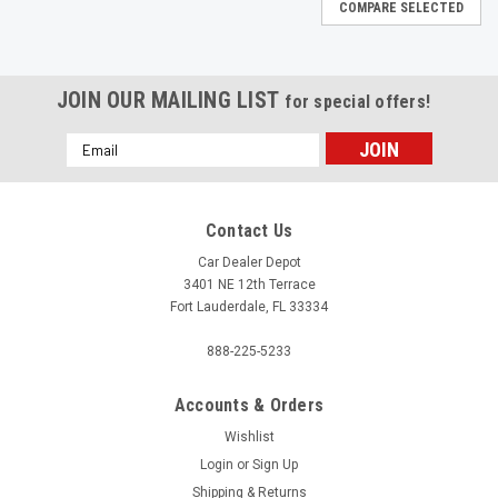
COMPARE SELECTED
JOIN OUR MAILING LIST
for special offers!
Email
Address
Contact Us
Car Dealer Depot
3401 NE 12th Terrace
Fort Lauderdale, FL 33334
888-225-5233
Accounts & Orders
Wishlist
Login
or
Sign Up
|
Shipping & Returns
Clique
Sku:
MQO00069