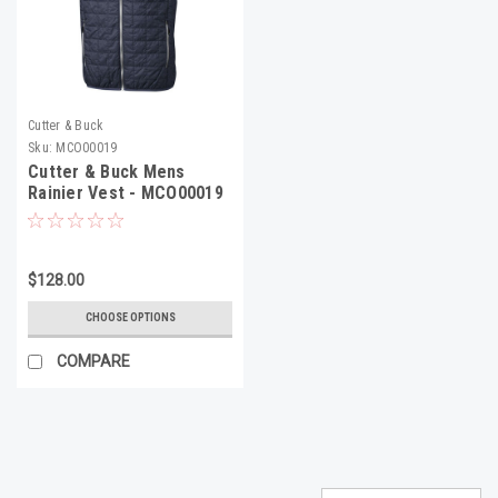
Cutter & Buck
Sku:
MCO00019
Cutter & Buck Mens
Rainier Vest - MCO00019
$128.00
CHOOSE OPTIONS
COMPARE