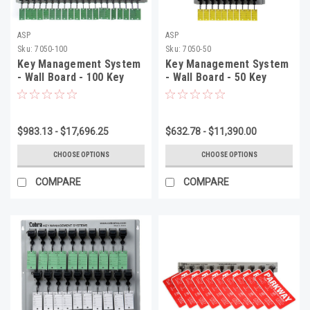
ASP
ASP
Sku:
7050-100
Sku:
7050-50
Key Management System
Key Management System
- Wall Board - 100 Key
- Wall Board - 50 Key
System, 27 4/5" x 30 1/4"
System, 27 1/2" x 16 1/2"
x 2 1/2", 1 Per Box
x 2 1/2", Per Box
$983.13 - $17,696.25
$632.78 - $11,390.00
CHOOSE OPTIONS
CHOOSE OPTIONS
COMPARE
COMPARE