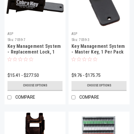
ASP
ASP
Sku:
7059-7
Sku:
7059-3
Key Management System
Key Management System
- Replacement Lock, 1
- Master Key, 1 Per Pack
Per Pack
$15.41 - $277.50
$9.76 - $175.75
CHOOSE OPTIONS
CHOOSE OPTIONS
COMPARE
COMPARE