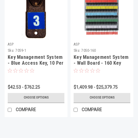
ASP
ASP
Sku:
7059-1
Sku:
7050-160
Key Management System
Key Management System
- Blue Access Key, 10 Per
- Wall Board - 160 Key
Pack
System, 45 1/2" x 30 1/4"
x 2 1/2", 1 Per Box
$42.53 - $762.25
$1,409.98 - $25,379.75
CHOOSE OPTIONS
CHOOSE OPTIONS
COMPARE
COMPARE