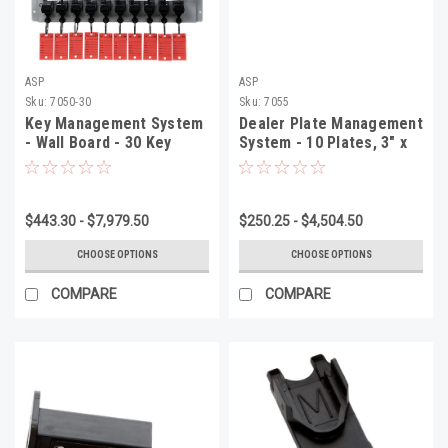
ASP
ASP
Sku:
7050-30
Sku:
7055
Key Management System
Dealer Plate Management
- Wall Board - 30 Key
System - 10 Plates, 3" x
System, 13 1/2" x 16 1/2"
30 1/4" x 2 1/2", 1 Per Box
x 2 1/2", 1 Per Box
$443.30 - $7,979.50
$250.25 - $4,504.50
CHOOSE OPTIONS
CHOOSE OPTIONS
COMPARE
COMPARE