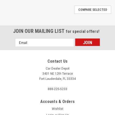
COMPARE SELECTED
JOIN OUR MAILING LIST
for special offers!
Email
Address
Contact Us
Car Dealer Depot
3401 NE 12th Terrace
Fort Lauderdale, FL 33334
888-225-5233
Accounts & Orders
Wishlist