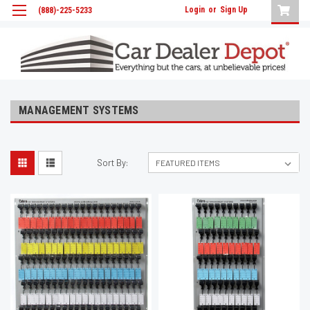
Login
or
Sign Up
(888)-225-5233
MANAGEMENT SYSTEMS
Sort By: