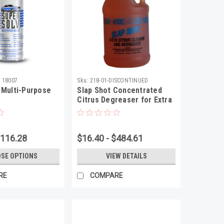
 18007
Sku:
218-01-DISCONTINUED
 Multi-Purpose
Slap Shot Concentrated
Citrus Degreaser for Extra
Strength
$116.28
$16.40 - $484.61
SE OPTIONS
VIEW DETAILS
RE
COMPARE