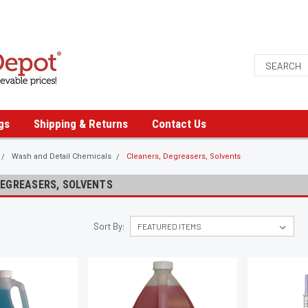
gs
Shipping & Returns
Contact Us
Wash and Detail Chemicals
Cleaners, Degreasers, Solvents
DEGREASERS, SOLVENTS
Sort By: