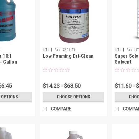
|
|
1
HTI
Sku:
420-HTI
HTI
Sku:
HT
r 10:1
Low Foaming Dri-Clean
Super Solv
- Gallon
Solvent
56.45
$14.23 - $68.50
$11.60 - 
 OPTIONS
CHOOSE OPTIONS
CHOO
COMPARE
COMPA