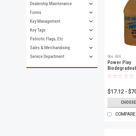
Dealership Maintenance
Forms
Key Management
Key Tags
Patriotic Flags, Etc.
Sales & Merchandising
Service Department
Sku:
636
Power Play
Biodegradeab
Duty Degrea
$17.12 - $7
CHOOSE
COMPARE