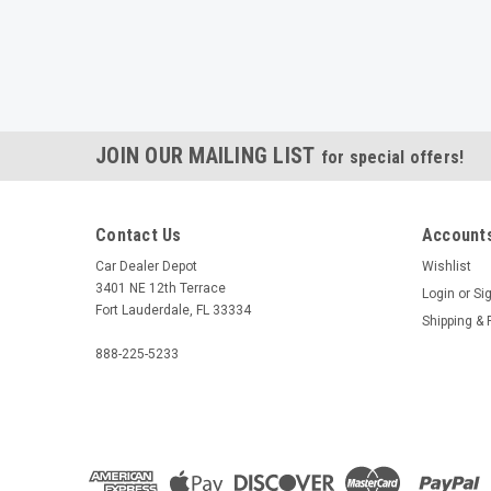
JOIN OUR MAILING LIST
for special offers!
Contact Us
Accounts
Car Dealer Depot
Wishlist
3401 NE 12th Terrace
Login
or
Si
Fort Lauderdale, FL 33334
Shipping & 
888-225-5233