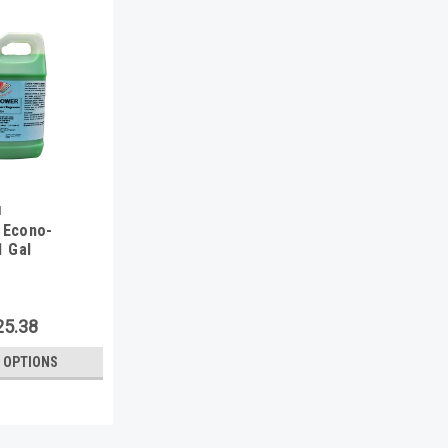
1
 Econo-
1 Gal
25.38
 OPTIONS