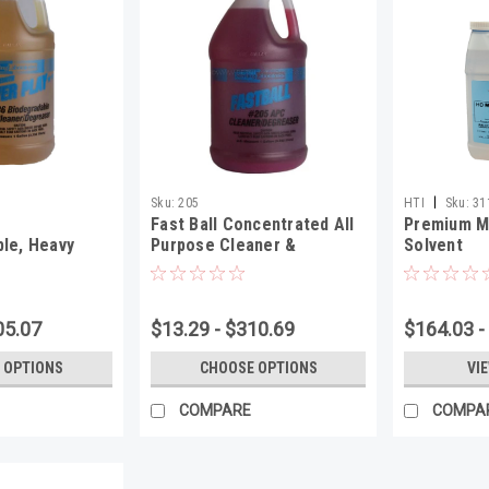
|
Sku:
205
HTI
Sku:
31
Fast Ball Concentrated All
Premium M
le, Heavy
Purpose Cleaner &
Solvent
ser
Degreaser
05.07
$13.29 - $310.69
$164.03 -
 OPTIONS
CHOOSE OPTIONS
VI
COMPARE
COMPA