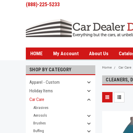
(888)-225-5233
HOME
My Account
About Us
Catalo
Home
Car Care
SHOP BY CATEGORY
CLEANERS, 
Apparel - Custom
Holiday Items
Car Care
Abrasives
Aerosols
Brushes
Buffing