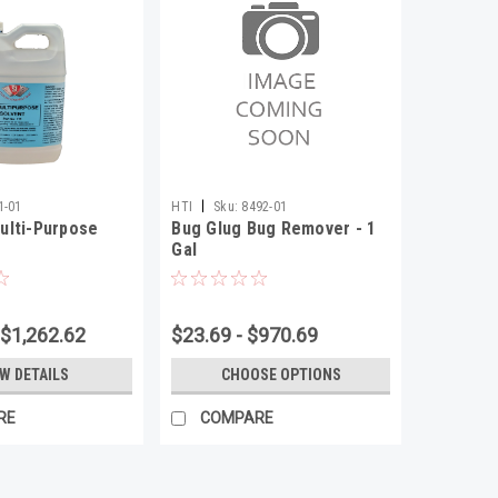
|
1-01
HTI
Sku:
8492-01
ulti-Purpose
Bug Glug Bug Remover - 1
Gal
 $1,262.62
$23.69 - $970.69
EW DETAILS
CHOOSE OPTIONS
RE
COMPARE