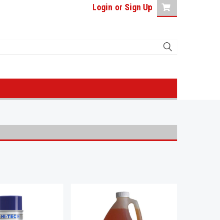
Login
or
Sign Up