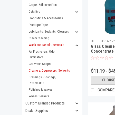
Carpet Adhesive Film
Detailing
Floor Mats & Accessories
Pinstripe Tape
Lubricants, Sealants, Cleaners
Steam Cleaning
|
HTI
Sku:
601-0
Wash and Detail Chemicals
Glass Cleane
Concentrate 
Air Fresheners, Odor
Eliminators
Car Wash Soaps
$11.19 - $4
Cleaners, Degreasers, Solvents
Dressings, Coatings,
CHOOSE
Protectants
Polishes & Waxes
COMPARE
Wheel Cleaners
Custom Branded Products
Dealer Supplies