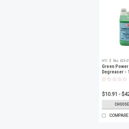
|
HTI
Sku:
624-0
Green Power
Degreaser - 
$10.91 - $4
CHOOSE
COMPARE