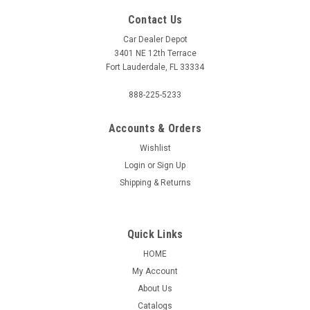
Contact Us
Car Dealer Depot
3401 NE 12th Terrace
Fort Lauderdale, FL 33334
888-225-5233
Accounts & Orders
Wishlist
Login
or
Sign Up
Shipping & Returns
Quick Links
HOME
My Account
About Us
Catalogs