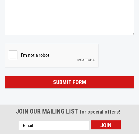
JOIN OUR MAILING LIST
for special offers!
Email
Address