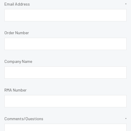
Email Address
*
Order Number
Company Name
RMA Number
Comments/Questions
*