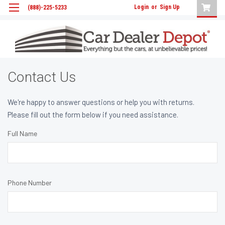
Login
or
Sign Up
(888)-225-5233
Contact Us
We're happy to answer questions or help you with returns.
Please fill out the form below if you need assistance.
Full Name
Phone Number