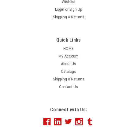
Wishlist
Login
or
Sign Up
|
Shipping & Returns
EZ Line
Sku:
542
Giant 8' Round Balloon
Having a sale? Let everyone know with our GIANT 8' round
Quick Links
balloons! These huge balloons are made of reusable
HOME
lightweight polyvinyl and hold approximately 210 cubic feet
My Account
of helium. Lift weight is 8lbs. Includes nylon harness, 125 ft.
About Us
of nylon tether line,...
Catalogs
Shipping & Returns
Contact Us
$368.56
ADD TO CART
Connect with Us:
COMPARE