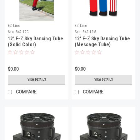
EZ Line
EZ Line
Sku:
842-12C
Sku:
842-12M
12' E-Z Sky Dancing Tube
12' E-Z Sky Dancing Tube
(Solid Color)
(Message Tube)
$0.00
$0.00
VIEW DETAILS
VIEW DETAILS
COMPARE
COMPARE