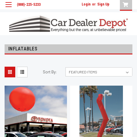
Login
or
Sign Up
(888)-225-5233
INFLATABLES
Sort By: