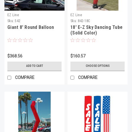
EZ Line
EZ Line
Sku:
542
Sku:
842-18C
Giant 8' Round Balloon
18' E-Z Sky Dancing Tube
(Solid Color)
$368.56
$160.57
ADD TO CART
CHOOSE OPTIONS
COMPARE
COMPARE