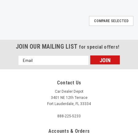
COMPARE SELECTED
JOIN OUR MAILING LIST
for special offers!
Email
Address
Contact Us
Car Dealer Depot
3401 NE 12th Terrace
Fort Lauderdale, FL 33334
888-225-5233
Accounts & Orders