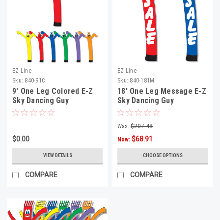
EZ Line
EZ Line
Sku:
840-91C
Sku:
840-181M
9' One Leg Colored E-Z
18' One Leg Message E-Z
Sky Dancing Guy
Sky Dancing Guy
Was:
$207.48
$0.00
$68.91
Now:
VIEW DETAILS
CHOOSE OPTIONS
COMPARE
COMPARE