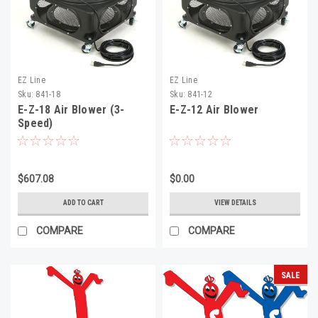
EZ Line
EZ Line
Sku:
841-18
Sku:
841-12
E-Z-18 Air Blower (3-
E-Z-12 Air Blower
Speed)
$607.08
$0.00
ADD TO CART
VIEW DETAILS
COMPARE
COMPARE
SALE