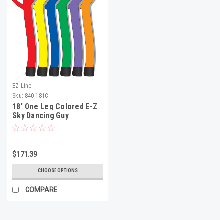
EZ Line
Sku:
840-181C
18' One Leg Colored E-Z
Sky Dancing Guy
$171.39
CHOOSE OPTIONS
COMPARE