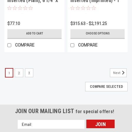
Inserted (Plain), 6 1/4" X
Inserted (Imprinted) - 1
3 1/8", 1000 Per Box
Color 1 Side, 5 1/4" X 2
5/8", Minimum 1000
$77.10
$315.63 - $2,191.25
ADD TO CART
CHOOSE OPTIONS
COMPARE
COMPARE
Next
1
2
3
COMPARE SELECTED
JOIN OUR MAILING LIST
for special offers!
Email
Address