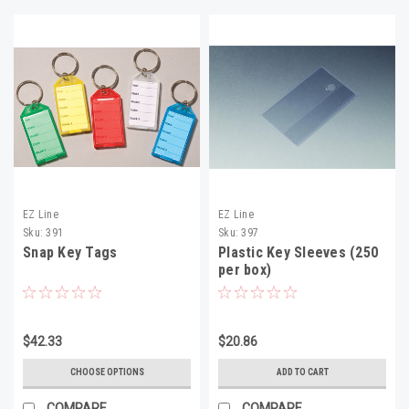
EZ Line
EZ Line
Sku:
391
Sku:
397
Snap Key Tags
Plastic Key Sleeves (250
per box)
$42.33
$20.86
CHOOSE OPTIONS
ADD TO CART
COMPARE
COMPARE