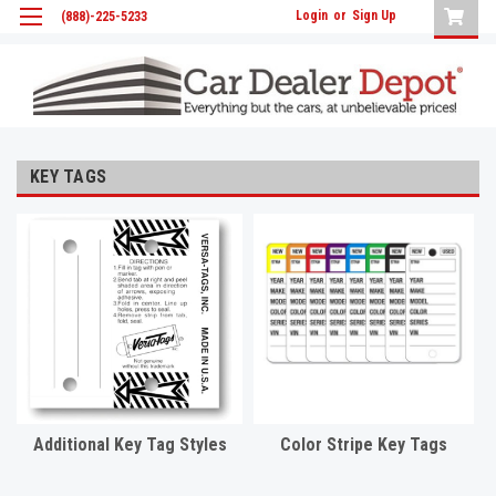
Login
or
Sign Up
(888)-225-5233
KEY TAGS
Additional Key Tag Styles
Color Stripe Key Tags