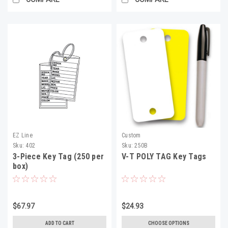
EZ Line
Custom
Sku:
402
Sku:
250B
3-Piece Key Tag (250 per
V-T POLY TAG Key Tags
box)
$67.97
$24.93
ADD TO CART
CHOOSE OPTIONS