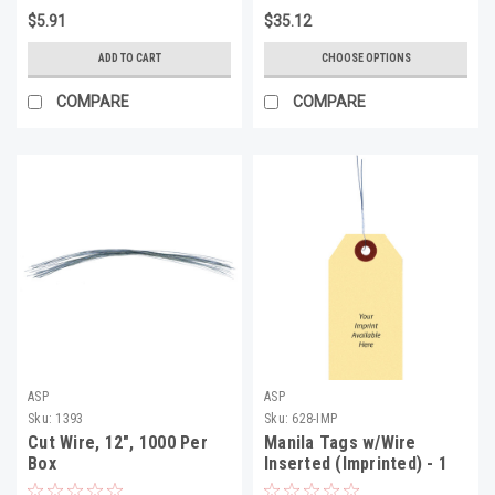
$5.91
$35.12
ADD TO CART
CHOOSE OPTIONS
COMPARE
COMPARE
ASP
ASP
Sku:
1393
Sku:
628-IMP
Cut Wire, 12", 1000 Per
Manila Tags w/Wire
Box
Inserted (Imprinted) - 1
Color 1 Side, 6 1/4" X 3