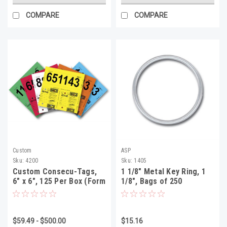
COMPARE
COMPARE
Custom
ASP
Sku:
4200
Sku:
1405
Custom Consecu-Tags,
1 1/8" Metal Key Ring, 1
6" x 6", 125 Per Box (Form
1/8", Bags of 250
#226)
$59.49 - $500.00
$15.16