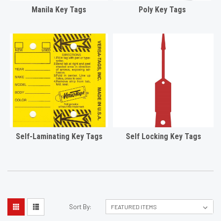
Manila Key Tags
Poly Key Tags
Self-Laminating Key Tags
Self Locking Key Tags
Sort By: