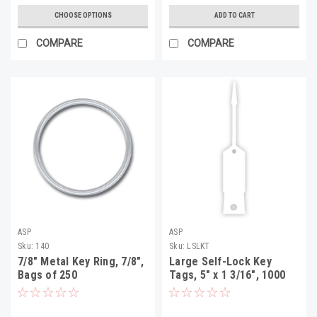
CHOOSE OPTIONS
ADD TO CART
COMPARE
COMPARE
ASP
ASP
Sku:
140
Sku:
LSLKT
7/8" Metal Key Ring, 7/8",
Large Self-Lock Key
Bags of 250
Tags, 5" x 1 3/16", 1000
Per Pack