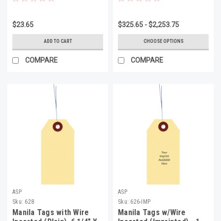
1/8", Minimum 1000
$23.65
$325.65 - $2,253.75
ADD TO CART
CHOOSE OPTIONS
COMPARE
COMPARE
ASP
ASP
Sku:
628
Sku:
626-IMP
Manila Tags with Wire
Manila Tags w/Wire