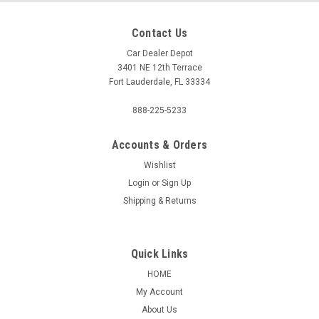
Contact Us
Car Dealer Depot
3401 NE 12th Terrace
Fort Lauderdale, FL 33334
888-225-5233
Accounts & Orders
Wishlist
Login
or
Sign Up
Shipping & Returns
Quick Links
HOME
My Account
About Us