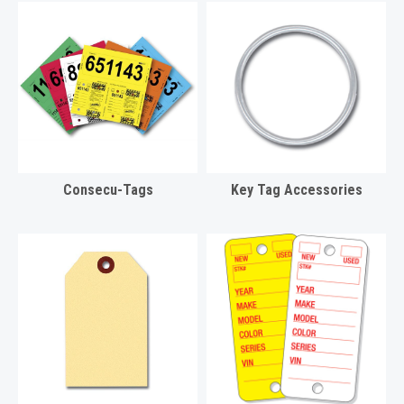
Consecu-Tags
Key Tag Accessories