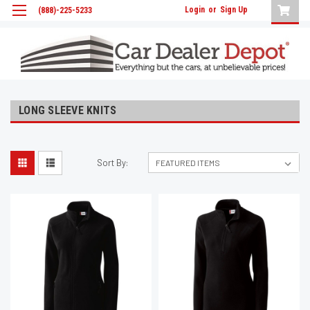
Login
or
Sign Up
(888)-225-5233
LONG SLEEVE KNITS
Sort By: