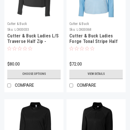
Cutter & Buck
Cutter & Buck
Sku:
LCK00033
Sku:
LCK00068
Cutter & Buck Ladies L/S
Cutter & Buck Ladies
Traverse Half Zip -
Forge Tonal Stripe Half
LCK00033
Zip - LCK00068
$80.00
$72.00
CHOOSE OPTIONS
VIEW DETAILS
COMPARE
COMPARE