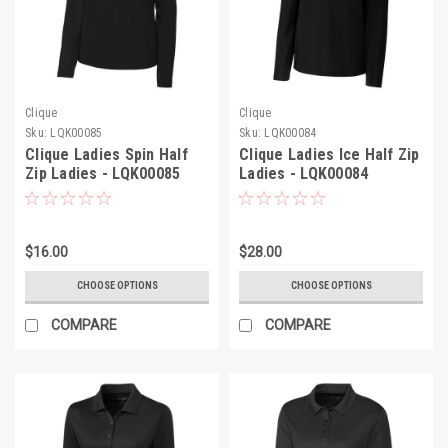
Clique
Clique
Sku:
LQK00085
Sku:
LQK00084
Clique Ladies Spin Half
Clique Ladies Ice Half Zip
Zip Ladies - LQK00085
Ladies - LQK00084
$16.00
$28.00
CHOOSE OPTIONS
CHOOSE OPTIONS
COMPARE
COMPARE