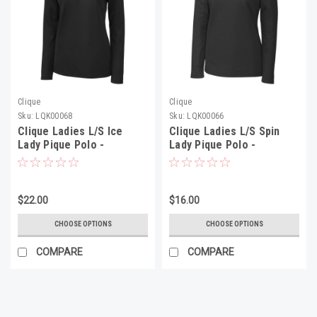
Clique
Clique
Sku:
LQK00068
Sku:
LQK00066
Clique Ladies L/S Ice
Clique Ladies L/S Spin
Lady Pique Polo -
Lady Pique Polo -
LQK00068
LQK00066
$22.00
$16.00
CHOOSE OPTIONS
CHOOSE OPTIONS
COMPARE
COMPARE