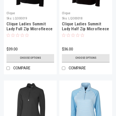
Clique
Clique
Sku:
LQO00019
Sku:
LQO00018
Clique Ladies Summit
Clique Ladies Summit
Lady Full Zip Microfleece
Lady Half Zip Microfleece
- LQO00019
- LQO00018
$39.00
$36.00
CHOOSE OPTIONS
CHOOSE OPTIONS
COMPARE
COMPARE