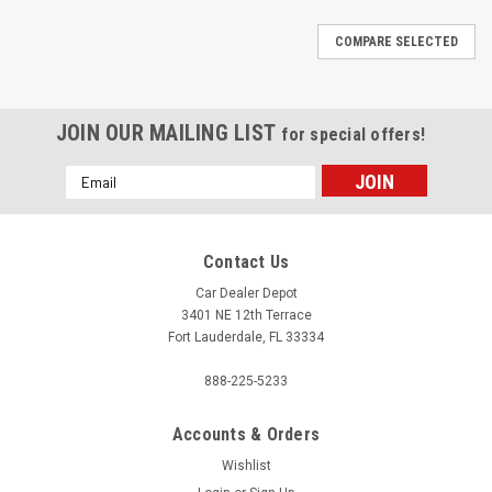
COMPARE SELECTED
JOIN OUR MAILING LIST
for special offers!
Email
Address
Contact Us
Car Dealer Depot
3401 NE 12th Terrace
Fort Lauderdale, FL 33334
888-225-5233
Accounts & Orders
Wishlist