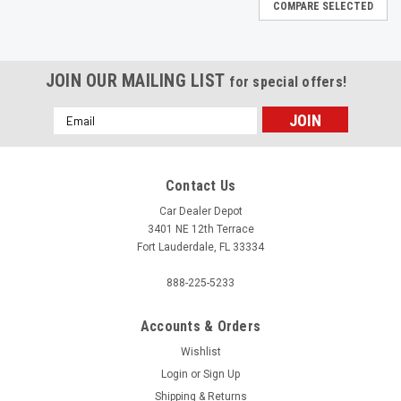
COMPARE SELECTED
JOIN OUR MAILING LIST
for special offers!
Email
Address
Contact Us
Car Dealer Depot
3401 NE 12th Terrace
Fort Lauderdale, FL 33334
888-225-5233
Accounts & Orders
Wishlist
Login
or
Sign Up
|
Shipping & Returns
HTI
Sku:
HB 802C