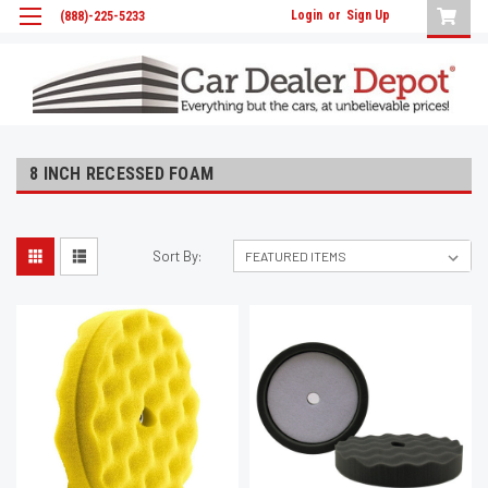
Login
or
Sign Up
(888)-225-5233
8 INCH RECESSED FOAM
Sort By: