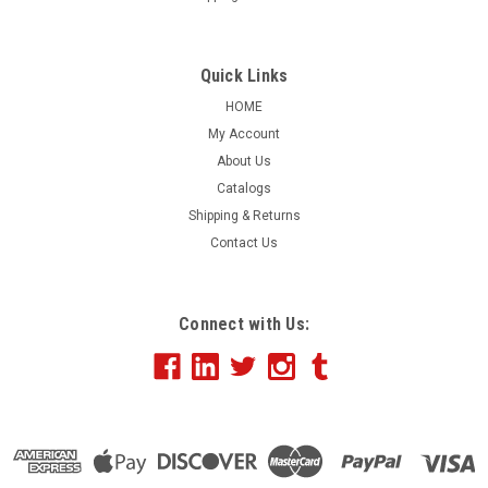
8” Medium Cut Yellow Waffle Foam
Quick Links
HOME
$12.26 - $245.52
My Account
About Us
CHOOSE OPTIONS
Catalogs
Shipping & Returns
COMPARE
Contact Us
Connect with Us: