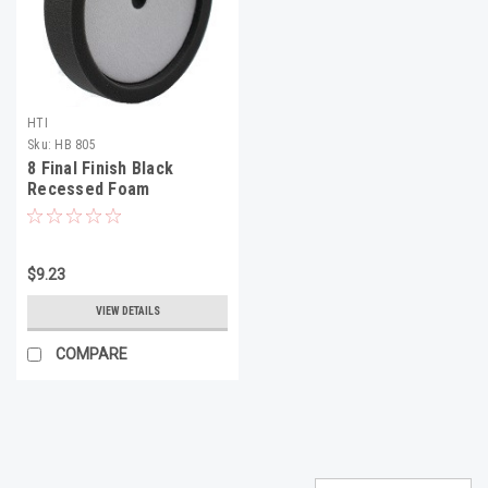
HTI
Sku:
HB 805
8 Final Finish Black
Recessed Foam
$9.23
VIEW DETAILS
COMPARE