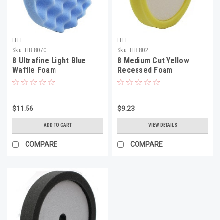
HTI
HTI
Sku:
HB 807C
Sku:
HB 802
8 Ultrafine Light Blue
8 Medium Cut Yellow
Waffle Foam
Recessed Foam
$11.56
$9.23
ADD TO CART
VIEW DETAILS
COMPARE
COMPARE