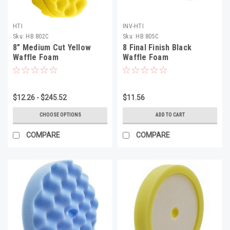
HTI
INV-HTI
Sku:
HB 802C
Sku:
HB 805C
8” Medium Cut Yellow
8 Final Finish Black
Waffle Foam
Waffle Foam
$12.26 - $245.52
$11.56
CHOOSE OPTIONS
ADD TO CART
COMPARE
COMPARE