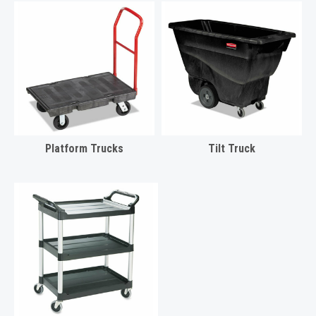
Platform Trucks
Tilt Truck