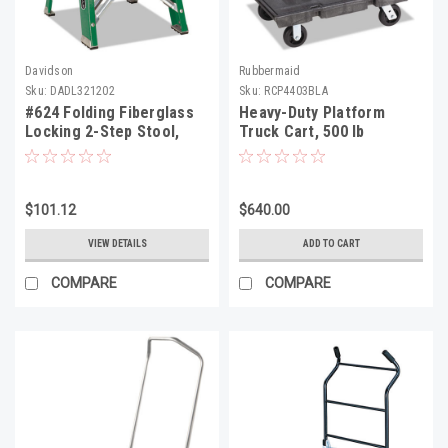
Davidson
Rubbermaid
Sku:
DADL321202
Sku:
RCP4403BLA
#624 Folding Fiberglass
Heavy-Duty Platform
Locking 2-Step Stool,
Truck Cart, 500 lb
17w x 22 Spread x 24h,
Capacity, 24 x 36
Aluminum/Green/Yellow
Platform, Black
$101.12
$640.00
VIEW DETAILS
ADD TO CART
COMPARE
COMPARE