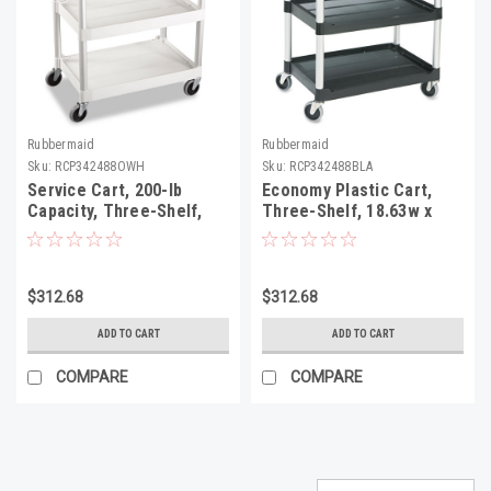
Rubbermaid
Rubbermaid
Sku:
RCP342488OWH
Sku:
RCP342488BLA
Service Cart, 200-lb
Economy Plastic Cart,
Capacity, Three-Shelf,
Three-Shelf, 18.63w x
18.63w x 33.63d x 37.75h,
33.63d x 37.75h, Black
Off-White
$312.68
$312.68
ADD TO CART
ADD TO CART
COMPARE
COMPARE