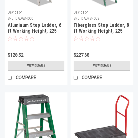
Davidson
Davidson
Sku:
DADAS4006
Sku:
DADFS4008
Aluminum Step Ladder, 6
Fiberglass Step Ladder, 8
ft Working Height, 225
ft Working Height, 225
lbs Capacity, 5 Step,
lbs Capacity, 7 Step,
Aluminum/Green
Green/Black
$128.52
$227.68
VIEW DETAILS
VIEW DETAILS
COMPARE
COMPARE