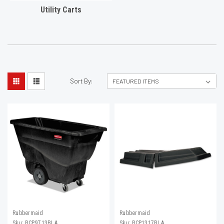
Utility Carts
Sort By:
Rubbermaid
Rubbermaid
Sku:
RCP9T13BLA
Sku:
RCP1317BLA