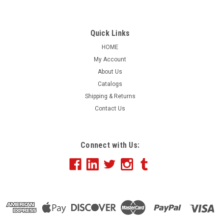
Quick Links
HOME
My Account
About Us
Catalogs
Shipping & Returns
Contact Us
Connect with Us: