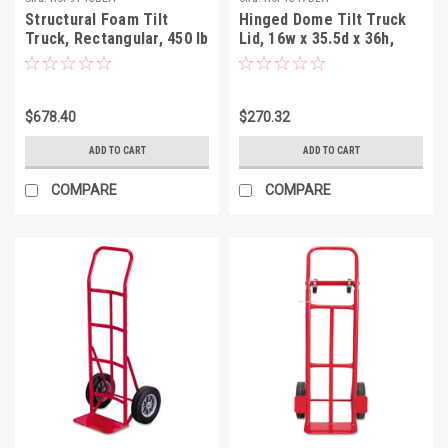
Structural Foam Tilt
Hinged Dome Tilt Truck
Truck, Rectangular, 450 lb
Lid, 16w x 35.5d x 36h,
Capacity, Black
Black
$678.40
$270.32
ADD TO CART
ADD TO CART
COMPARE
COMPARE