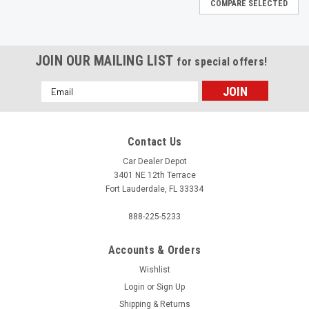
COMPARE SELECTED
JOIN OUR MAILING LIST
for special offers!
Email
Address
Contact Us
Car Dealer Depot
3401 NE 12th Terrace
Fort Lauderdale, FL 33334
888-225-5233
Accounts & Orders
Wishlist
Login
or
Sign Up
Shipping & Returns