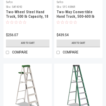
Safco
Safco
Sku:
SAF4092
Sku:
SFC 4086R
Two-Wheel Steel Hand
Two-Way Convertible
Truck, 500 lb Capacity, 18
Hand Truck, 500-600 lb
x 44, Red
Capacity, 18w x 51h, Red
$256.07
$439.54
ADD TO CART
ADD TO CART
COMPARE
COMPARE