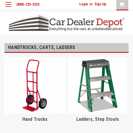
Login
or
Sign Up
(888)-225-5233
HANDTRUCKS, CARTS, LADDERS
Hand Trucks
Ladders, Step Stools