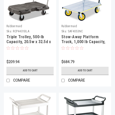
Rubbermaid
Rubbermaid
Sku:
RCP4401BLA
Sku:
SAF4053NC
Triple Trolley, 500-lb
Stow-Away Platform
Capacity, 20.5w x 32.5d x
Truck, 1,000 lb Capacity,
7h, Black
24 x 39 x 40,
Aluminum/Black
$209.94
$684.79
ADD TO CART
ADD TO CART
COMPARE
COMPARE