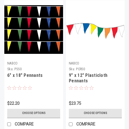
NABCO
NABCO
Sku:
P550
Sku:
PCR50
6" x 18" Pennants
9" x 12" Plasticloth
Pennants
$22.20
$23.75
CHOOSE OPTIONS
CHOOSE OPTIONS
COMPARE
COMPARE