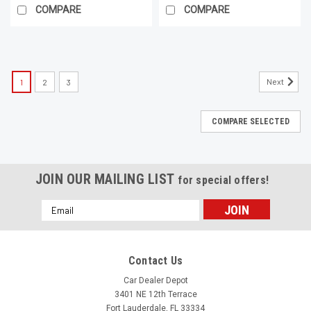
COMPARE
COMPARE
Next
1
2
3
COMPARE SELECTED
JOIN OUR MAILING LIST
for special offers!
Email
Address
Contact Us
Car Dealer Depot
3401 NE 12th Terrace
Fort Lauderdale, FL 33334