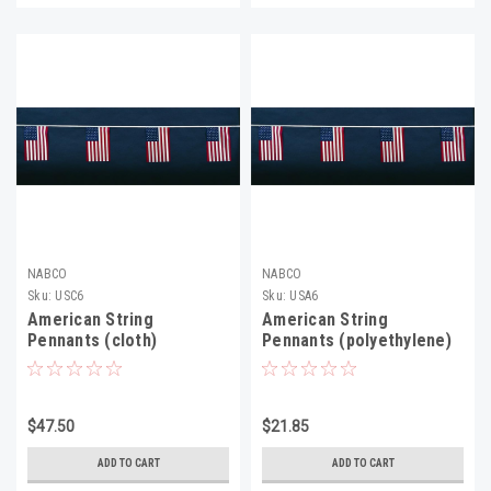
NABCO
NABCO
Sku:
USC6
Sku:
USA6
American String
American String
Pennants (cloth)
Pennants (polyethylene)
$47.50
$21.85
ADD TO CART
ADD TO CART