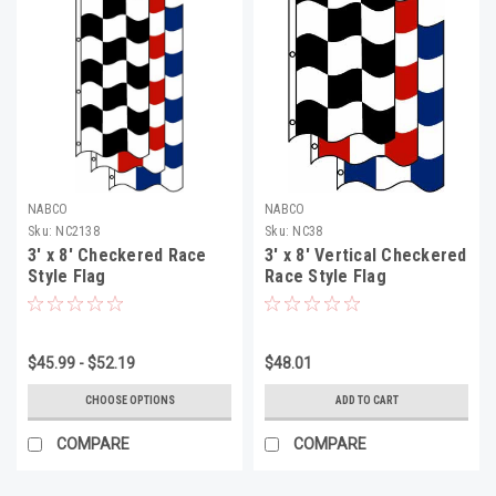
NABCO
NABCO
Sku:
NC2138
Sku:
NC38
3' x 8' Checkered Race
3' x 8' Vertical Checkered
Style Flag
Race Style Flag
$45.99 - $52.19
$48.01
CHOOSE OPTIONS
ADD TO CART
COMPARE
COMPARE