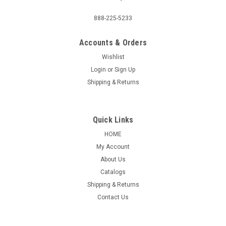
888-225-5233
Accounts & Orders
Wishlist
Login
or
Sign Up
Shipping & Returns
Quick Links
HOME
My Account
About Us
Catalogs
Shipping & Returns
Contact Us