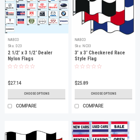
NABCO
NABCO
Sku:
D23
Sku:
NC33
2 1/2' x 3 1/2' Dealer
3' x 3' Checkered Race
Nylon Flags
Style Flag
$27.14
$25.89
CHOOSE OPTIONS
CHOOSE OPTIONS
COMPARE
COMPARE