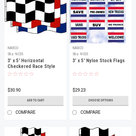
NABCO
NABCO
Sku:
NC35
Sku:
NS35
3' x 5' Horizontal
3' x 5' Nylon Stock Flags
Checkered Race Style
Flag
$30.90
$29.23
ADD TO CART
CHOOSE OPTIONS
COMPARE
COMPARE