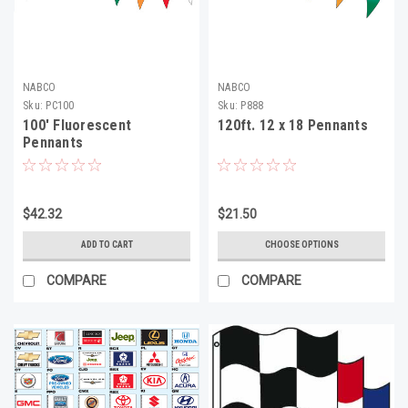
NABCO
NABCO
Sku:
PC100
Sku:
P888
100' Fluorescent
120ft. 12 x 18 Pennants
Pennants
$42.32
$21.50
ADD TO CART
CHOOSE OPTIONS
COMPARE
COMPARE