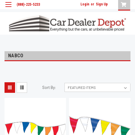
Login
or
Sign Up
(888)-225-5233
NABCO
Sort By: