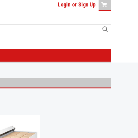
Login
or
Sign Up