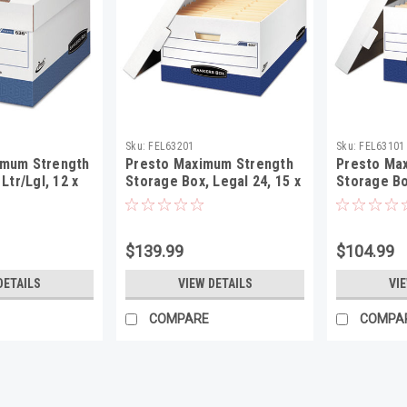
Sku:
FEL63201
Sku:
FEL63101
mum Strength
Presto Maximum Strength
Presto Ma
Ltr/Lgl, 12 x
Storage Box, Legal 24, 15 x
Storage Bo
e, 12/Carton
24 x 10, WE, 12/Carton
24 x 10, W
$139.99
$104.99
DETAILS
VIEW DETAILS
VI
COMPARE
COMPA