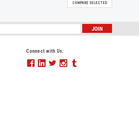
COMPARE SELECTED
rage Box, Ltr/Lgl, 12 x 15 x 10, White,
s
 reduced wrist strain. Assembles instantly. Just
ox is ready to use. Heavy-duty, double-end, double-
Connect with Us:
 for stacking, storage and transport you can trust...
rage Box, Legal 24, 15 x 24 x 10, WE,