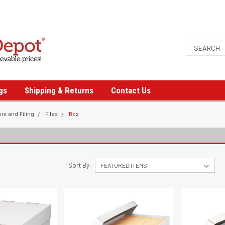
gs
Shipping & Returns
Contact Us
ers and Filing
Files
Box
Sort By: