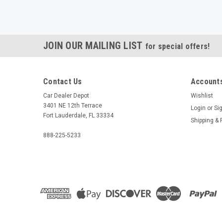
JOIN OUR MAILING LIST
for special offers!
Contact Us
Accounts
Car Dealer Depot
Wishlist
3401 NE 12th Terrace
Login
or
Si
Fort Lauderdale, FL 33334
Shipping & 
888-225-5233