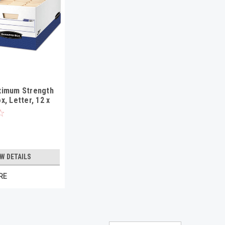
ximum Strength
x, Letter, 12 x
E, 12/Carton
EW DETAILS
RE