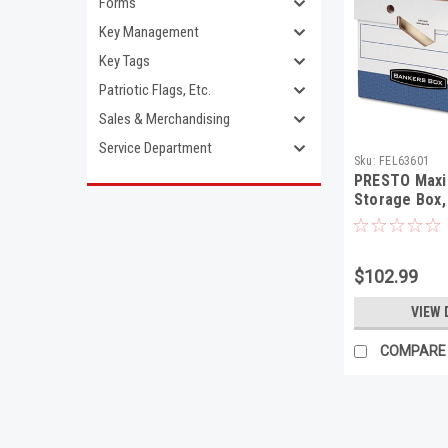
Forms
Key Management
Key Tags
Patriotic Flags, Etc.
Sales & Merchandising
Service Department
Sku:
FEL63601
PRESTO Maxi
Storage Box, 
15 x 10, Whit
$102.99
VIEW 
COMPARE