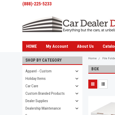
(888)-225-5233
HOME
My Account
About Us
Catalo
Home
File Fold
SHOP BY CATEGORY
BOX
Apparel - Custom
Holiday Items
Car Care
Custom Branded Products
Dealer Supplies
Dealership Maintenance