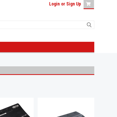
Login
or
Sign Up