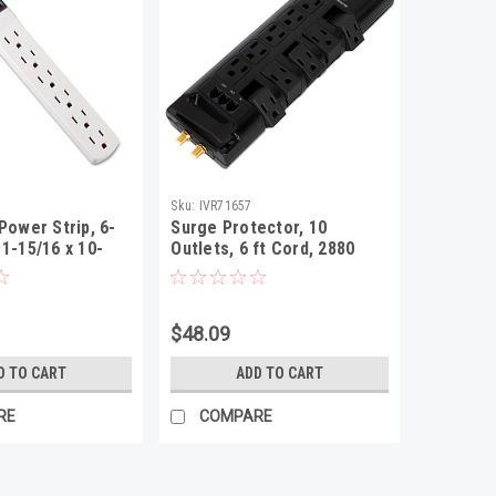
Sku:
IVR71657
Power Strip, 6-
Surge Protector, 10
 1-15/16 x 10-
Outlets, 6 ft Cord, 2880
16, Ivory
Joules, Black
$48.09
D TO CART
ADD TO CART
RE
COMPARE