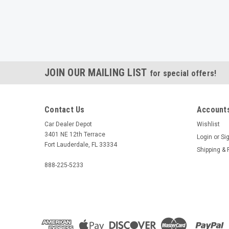
JOIN OUR MAILING LIST
for special offers!
Contact Us
Accounts
Car Dealer Depot
Wishlist
3401 NE 12th Terrace
Login
or
Si
Fort Lauderdale, FL 33334
Shipping & 
888-225-5233