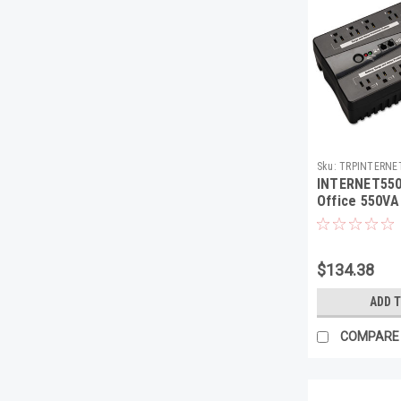
Sku:
TRPINTERNE
INTERNET550
Office 550VA
USB, RJ11, 8 
$134.38
ADD 
COMPARE