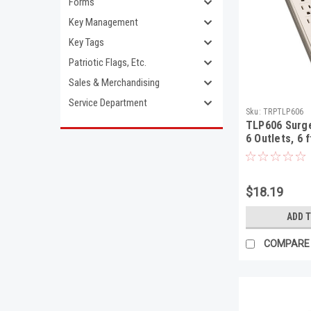
Forms
Key Management
Key Tags
Patriotic Flags, Etc.
Sales & Merchandising
Service Department
Sku:
TRPTLP606
TLP606 Surge
6 Outlets, 6 
Joules, Light
$18.19
ADD 
COMPARE