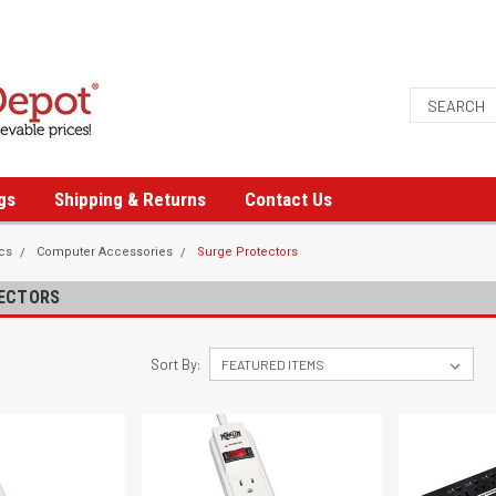
gs
Shipping & Returns
Contact Us
ics
Computer Accessories
Surge Protectors
ECTORS
Sort By: