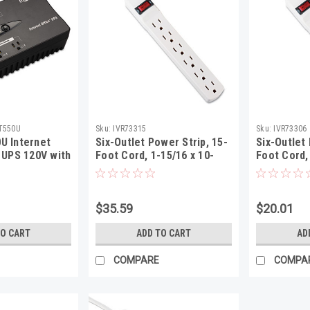
T550U
Sku:
IVR73315
Sku:
IVR73306
U Internet
Six-Outlet Power Strip, 15-
Six-Outlet 
 UPS 120V with
Foot Cord, 1-15/16 x 10-
Foot Cord,
Outlet
3/16 x 1-3/16, Ivory
3/16 x 1-3/
$35.59
$20.01
TO CART
ADD TO CART
AD
COMPARE
COMPA