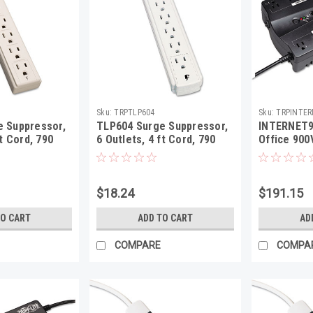
Sku:
TRPTLP604
Sku:
TRPINTE
 Suppressor,
TLP604 Surge Suppressor,
INTERNET9
ft Cord, 790
6 Outlets, 4 ft Cord, 790
Office 900
 Gray
Joules, Light Gray
USB, RJ11,
$18.24
$191.15
TO CART
ADD TO CART
AD
COMPARE
COMPA