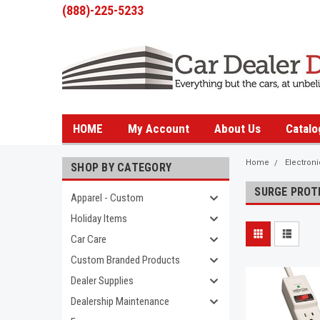
(888)-225-5233
HOME
My Account
About Us
Catalo
Home
Electron
SHOP BY CATEGORY
SURGE PROT
Apparel - Custom
Holiday Items
Car Care
Custom Branded Products
Dealer Supplies
Dealership Maintenance