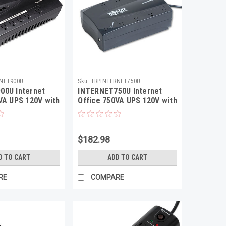
RNET900U
Sku:
TRPINTERNET750U
00U Internet
INTERNET750U Internet
VA UPS 120V with
Office 750VA UPS 120V with
 12 Outlet
USB, RJ11, 12 Outlet
$182.98
D TO CART
ADD TO CART
RE
COMPARE