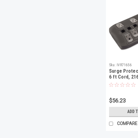
Sku:
IVR71656
Surge Protect
6 ft Cord, 21
Black
$56.23
ADD 
COMPARE