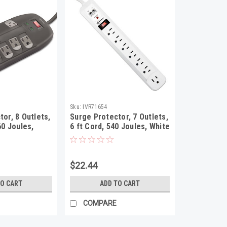
Sku:
IVR71654
or, 8 Outlets,
Surge Protector, 7 Outlets,
60 Joules,
6 ft Cord, 540 Joules, White
$22.44
TO CART
ADD TO CART
COMPARE