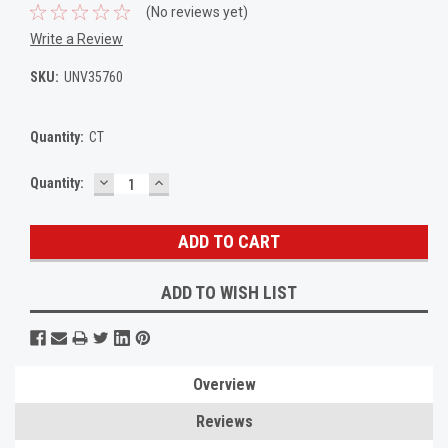
(No reviews yet)
Write a Review
SKU:
UNV35760
Quantity:
CT
DECREASE
INCREASE
Current
Quantity:
QUANTITY:
QUANTITY:
Stock:
ADD TO WISH LIST
Overview
Reviews