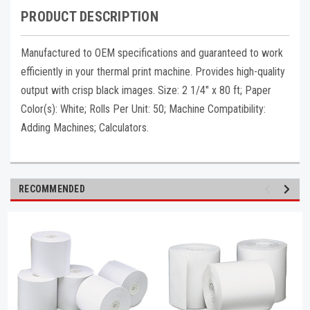
PRODUCT DESCRIPTION
Manufactured to OEM specifications and guaranteed to work
efficiently in your thermal print machine. Provides high-quality
output with crisp black images. Size: 2 1/4" x 80 ft; Paper
Color(s): White; Rolls Per Unit: 50; Machine Compatibility:
Adding Machines; Calculators.
RECOMMENDED