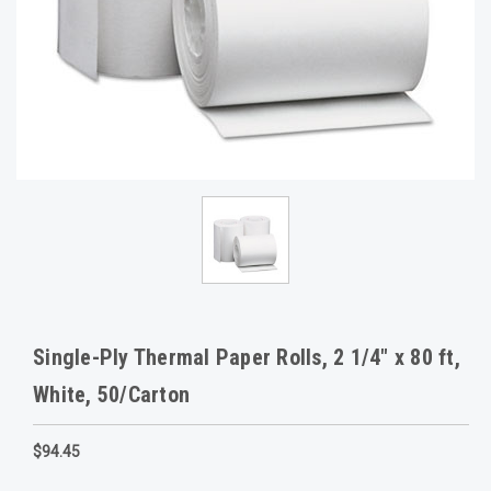
Single-Ply Thermal Paper Rolls, 2 1/4" x 80 ft,
White, 50/Carton
$94.45