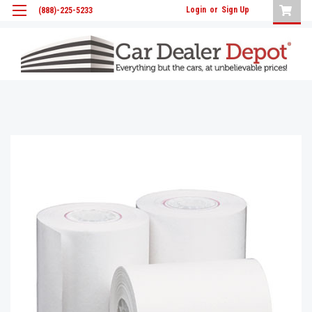
Login
or
Sign Up
(888)-225-5233