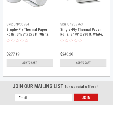
Sku:
UNV35764
Sku:
UNV35763
Single-Ply Thermal Paper
Single-Ply Thermal Paper
Rolls, 3 1/8" x 273 ft, White,
Rolls, 3 1/8" x 230 ft, White,
50/Carton
50/Carton
$277.19
$240.26
ADD TO CART
ADD TO CART
JOIN OUR MAILING LIST
for special offers!
Email
Address