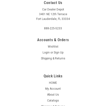
Contact Us
Car Dealer Depot
3401 NE 12th Terrace
Fort Lauderdale, FL 33334
888-225-5233
Accounts & Orders
Wishlist
Login
or
Sign Up
Shipping & Returns
Quick Links
HOME
My Account
About Us
Catalogs