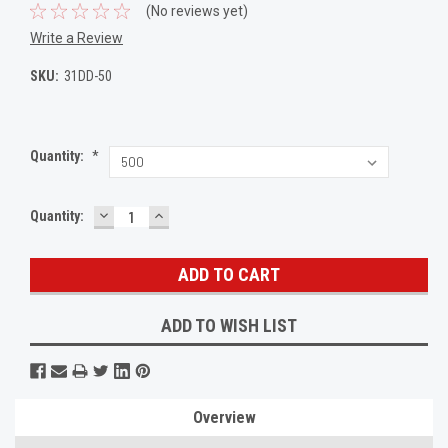
(No reviews yet)
Write a Review
SKU:
31DD-50
Quantity:
*
DECREASE
INCREASE
Current
Quantity:
QUANTITY:
QUANTITY:
Stock:
ADD TO WISH LIST
Overview