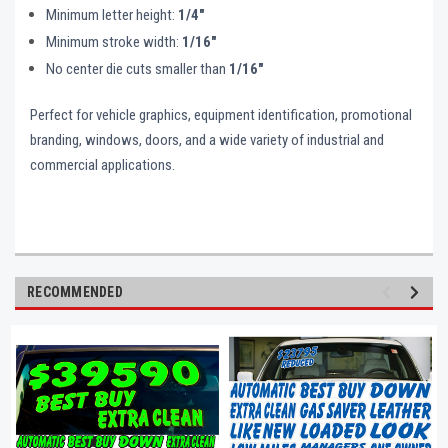
Minimum letter height:
1/4"
Minimum stroke width:
1/16"
No center die cuts smaller than
1/16"
Perfect for vehicle graphics, equipment identification, promotional
branding, windows, doors, and a wide variety of industrial and
commercial applications.
RECOMMENDED