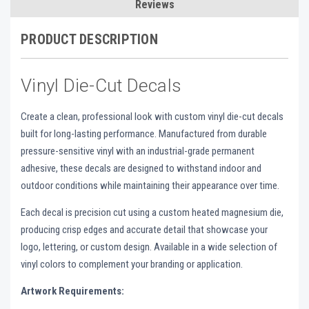
Reviews
PRODUCT DESCRIPTION
Vinyl Die-Cut Decals
Create a clean, professional look with custom vinyl die-cut decals
built for long-lasting performance. Manufactured from durable
pressure-sensitive vinyl with an industrial-grade permanent
adhesive, these decals are designed to withstand indoor and
outdoor conditions while maintaining their appearance over time.
Each decal is precision cut using a custom heated magnesium die,
producing crisp edges and accurate detail that showcase your
logo, lettering, or custom design. Available in a wide selection of
vinyl colors to complement your branding or application.
Artwork Requirements: