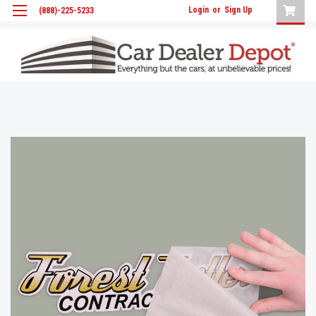
Login
or
Sign Up
(888)-225-5233