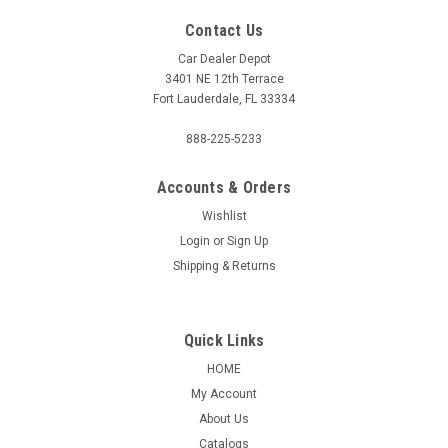
Contact Us
Car Dealer Depot
3401 NE 12th Terrace
Fort Lauderdale, FL 33334
888-225-5233
Accounts & Orders
Wishlist
Login
or
Sign Up
Shipping & Returns
Quick Links
HOME
My Account
About Us
Catalogs