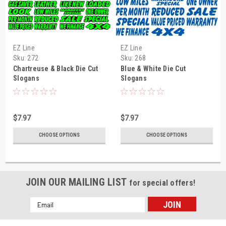
EZ Line
EZ Line
Sku:
272
Sku:
268
Chartreuse & Black Die Cut
Blue & White Die Cut
Slogans
Slogans
$7.97
$7.97
CHOOSE OPTIONS
CHOOSE OPTIONS
JOIN OUR MAILING LIST
for special offers!
Email
Address