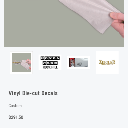
Vinyl Die-cut Decals
Custom
$291.50