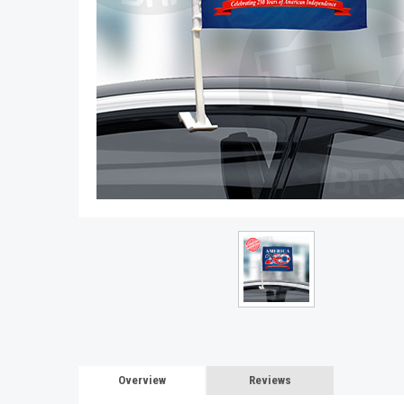
Overview
Reviews