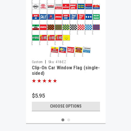
|
Custom
Sku:
418-EZ
Clip-On Car Window Flag (single-
sided)
$5.95
CHOOSE OPTIONS