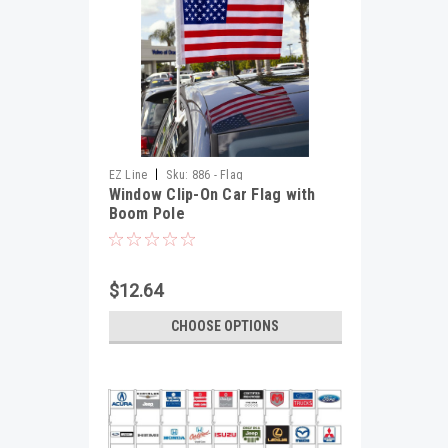
|
EZ Line
Sku:
886 - Flag
Window Clip-On Car Flag with
Boom Pole
$12.64
CHOOSE OPTIONS