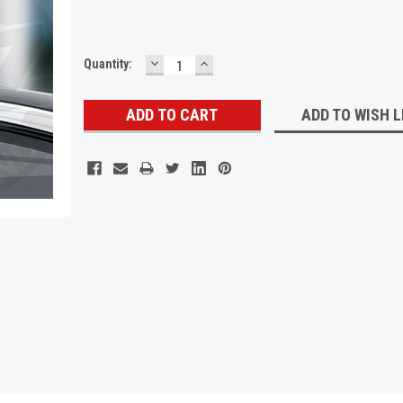
DECREASE
INCREASE
Current
Quantity:
QUANTITY:
QUANTITY:
Stock:
ADD TO WISH L