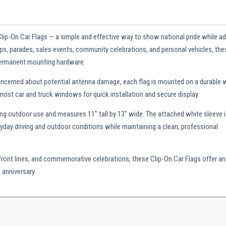
Clip-On Car Flags — a simple and effective way to show national pride while a
hips, parades, sales events, community celebrations, and personal vehicles, the
 permanent mounting hardware.
concerned about potential antenna damage, each flag is mounted on a durable 
 most car and truck windows for quick installation and secure display.
ing outdoor use and measures 11" tall by 13" wide. The attached white sleeve 
ryday driving and outdoor conditions while maintaining a clean, professional
 front lines, and commemorative celebrations, these Clip-On Car Flags offer an
 anniversary.