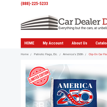
(888)-225-5233
HOME
My Account
About Us
Catalo
Home
Patriotic Flags, Etc.
America's 250th
Clip-On Car Fl