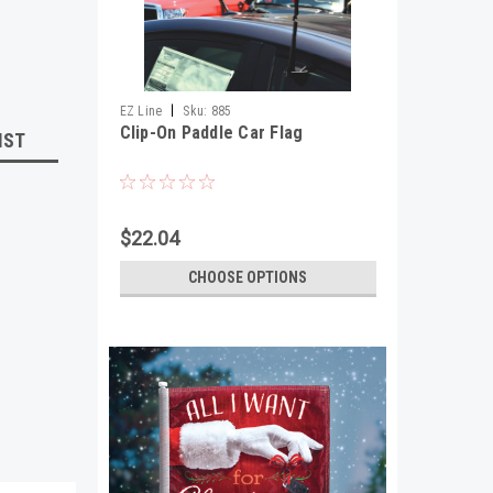
|
EZ Line
Sku:
885
Clip-On Paddle Car Flag
IST
$22.04
CHOOSE OPTIONS