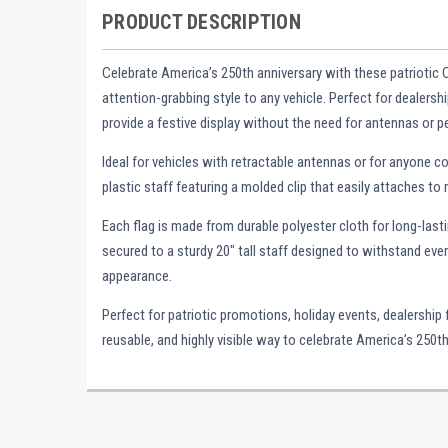
PRODUCT DESCRIPTION
Celebrate America’s 250th anniversary with these patriotic 
attention-grabbing style to any vehicle. Perfect for dealers
provide a festive display without the need for antennas or
Ideal for vehicles with retractable antennas or for anyone 
plastic staff featuring a molded clip that easily attaches to
Each flag is made from durable polyester cloth for long-last
secured to a sturdy 20" tall staff designed to withstand eve
appearance.
Perfect for patriotic promotions, holiday events, dealership
reusable, and highly visible way to celebrate America’s 250th