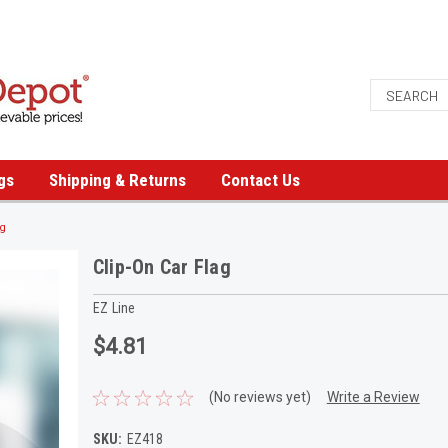
gs
Shipping & Returns
Contact Us
ag
Clip-On Car Flag
EZ Line
$4.81
(No reviews yet)
Write a Review
SKU:
EZ418