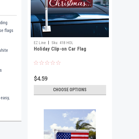
dding
se flags
|
EZ Line
Sku:
418 HOL
Holiday Clip-on Car Flag
white
is
$4.59
CHOOSE OPTIONS
 easy,