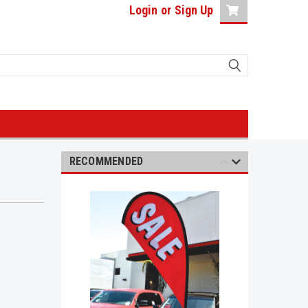
Login
or
Sign Up
RECOMMENDED