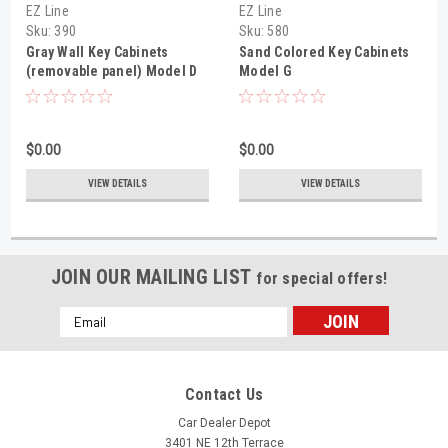
EZ Line
EZ Line
Sku:
390
Sku:
580
Gray Wall Key Cabinets
Sand Colored Key Cabinets
(removable panel) Model D
Model G
$0.00
$0.00
VIEW DETAILS
VIEW DETAILS
JOIN OUR MAILING LIST
for special offers!
Email
Address
Contact Us
Car Dealer Depot
3401 NE 12th Terrace