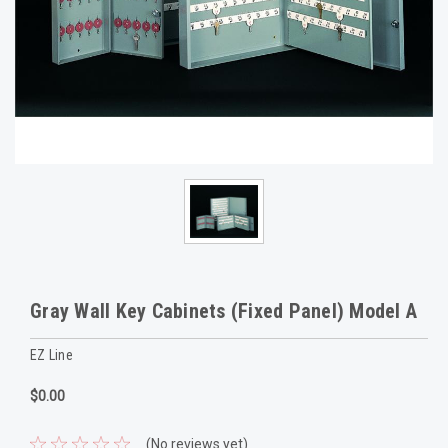
Gray Wall Key Cabinets (Fixed Panel) Model A
EZ Line
$0.00
(No reviews yet)