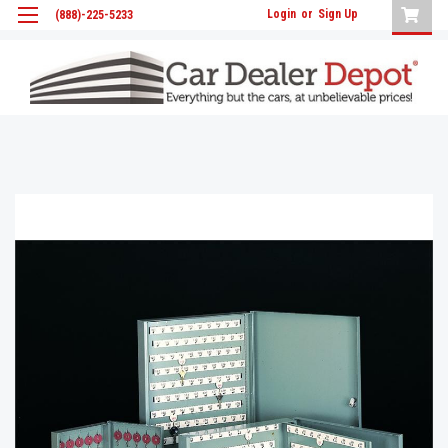
Login
or
Sign Up
(888)-225-5233