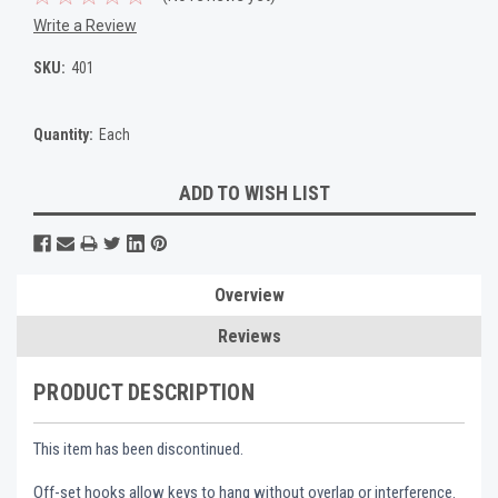
Write a Review
SKU:
401
Quantity:
Each
Current
ADD TO WISH LIST
Stock:
Overview
Reviews
PRODUCT DESCRIPTION
This item has been discontinued.
Off-set hooks allow keys to hang without overlap or interference.