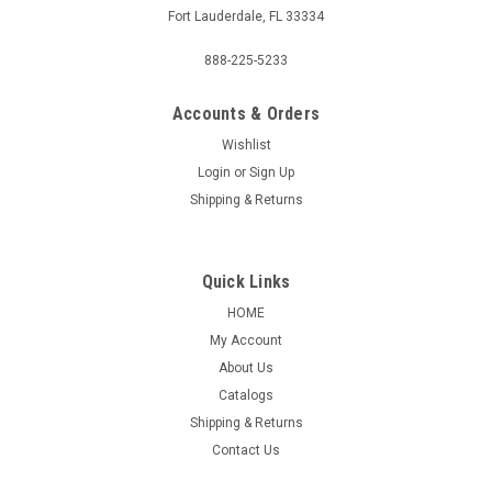
Fort Lauderdale, FL 33334
888-225-5233
Accounts & Orders
Wishlist
Login
or
Sign Up
Shipping & Returns
Quick Links
HOME
My Account
About Us
Catalogs
Shipping & Returns
Contact Us