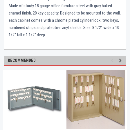
Made of sturdy 18 gauge office furniture steel with gray baked
enamel finish. 20 key capacity. Designed to be mounted to the wall,
each cabinet comes with a chrome plated cylinder lock, two keys,
numbered strips and protective vinyl shields. Size: 8 1/2" wide x 10
1/2" tall x 1 1/2" deep.
RECOMMENDED