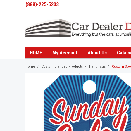
(888)-225-5233
HOME
My Account
About Us
Catalo
Home
Custom Branded Products
Hang Tags
Custom Spot 