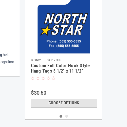
ng help
|
Custom
Sku:
282C
cognition.
Custom Full Color Hook Style
Hang Tags 8 1/2" x 11 1/2"
$30.60
CHOOSE OPTIONS