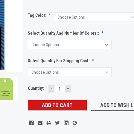
Tag Color:
*
Select Quantity And Number Of Colors::
*
Select Quantity For Shipping Cost:
*
DECREASE
INCREASE
Current
Quantity:
QUANTITY:
QUANTITY:
Stock:
ADD TO WISH L