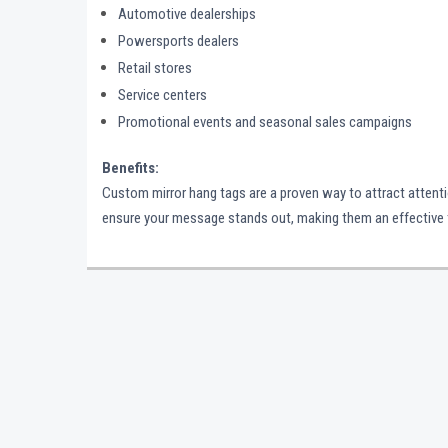
Automotive dealerships
Powersports dealers
Retail stores
Service centers
Promotional events and seasonal sales campaigns
Benefits:
Custom mirror hang tags are a proven way to attract attention
ensure your message stands out, making them an effective too