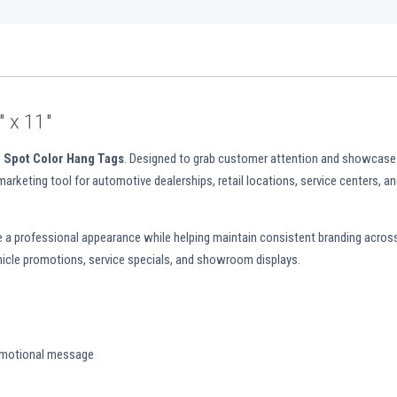
 x 11"
 Spot Color Hang Tags
. Designed to grab customer attention and showcase
 marketing tool for automotive dealerships, retail locations, service centers, a
de a professional appearance while helping maintain consistent branding across
vehicle promotions, service specials, and showroom displays.
omotional message