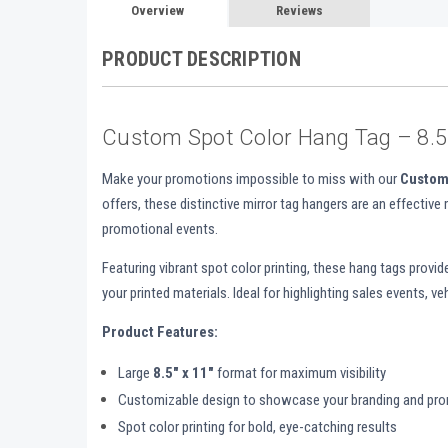
Overview
Reviews
PRODUCT DESCRIPTION
Custom Spot Color Hang Tag – 8.5"
Make your promotions impossible to miss with our
Custom
offers, these distinctive mirror tag hangers are an effective
promotional events.
Featuring vibrant spot color printing, these hang tags provi
your printed materials. Ideal for highlighting sales events, 
Product Features:
Large
8.5" x 11"
format for maximum visibility
Customizable design to showcase your branding and pr
Spot color printing for bold, eye-catching results