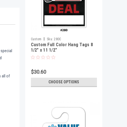
|
Custom
Sku:
280C
Custom Full Color Hang Tags 8
1/2" x 11 1/2"
 special
nd
$30.60
 all of
CHOOSE OPTIONS