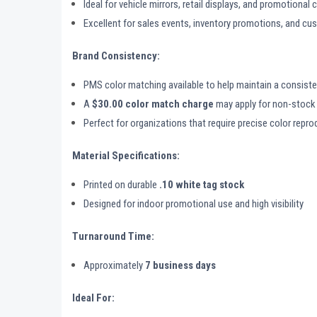
Ideal for vehicle mirrors, retail displays, and promotiona
Excellent for sales events, inventory promotions, and 
Brand Consistency:
PMS color matching available to help maintain a consisten
A
$30.00 color match charge
may apply for non-stock 
Perfect for organizations that require precise color repr
Material Specifications:
Printed on durable
.10 white tag stock
Designed for indoor promotional use and high visibility
Turnaround Time:
Approximately
7 business days
Ideal For: