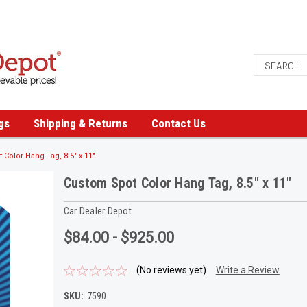
gs
Shipping & Returns
Contact Us
Color Hang Tag, 8.5" x 11"
Custom Spot Color Hang Tag, 8.5" x 11"
Car Dealer Depot
$84.00 - $925.00
(No reviews yet)
Write a Review
SKU:
7590