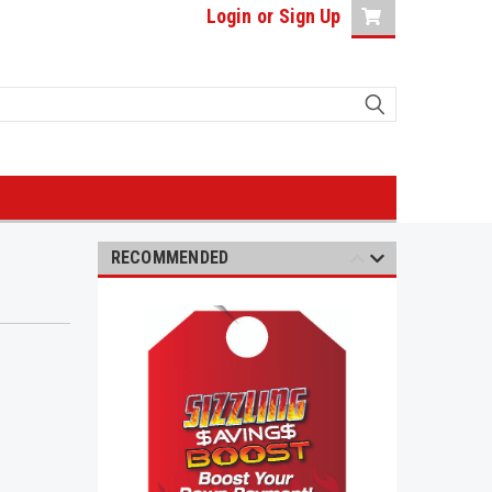
Login
or
Sign Up
RECOMMENDED