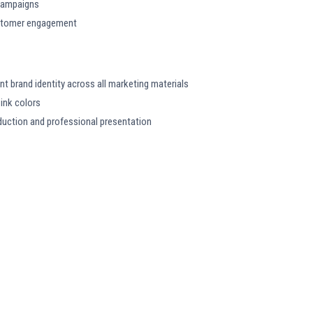
l campaigns
customer engagement
t brand identity across all marketing materials
ink colors
oduction and professional presentation