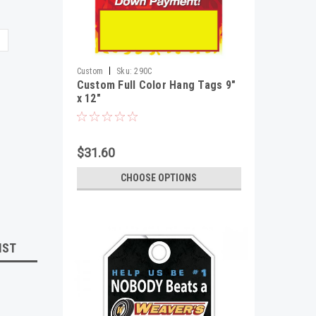
|
Custom
Sku:
290C
Custom Full Color Hang Tags 9"
x 12"
$31.60
CHOOSE OPTIONS
IST