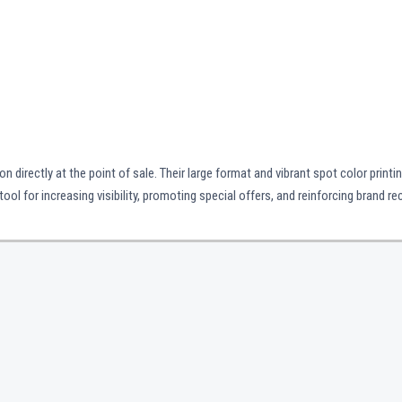
 directly at the point of sale. Their large format and vibrant spot color printi
l for increasing visibility, promoting special offers, and reinforcing brand re