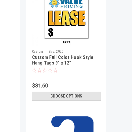
|
Custom
Sku:
292C
Custom Full Color Hook Style
Hang Tags 9" x 12"
$31.60
CHOOSE OPTIONS